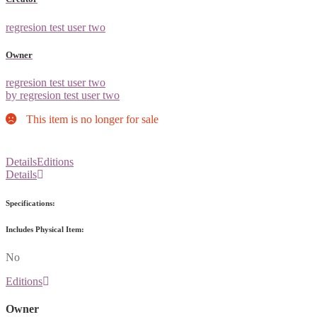
regresion test user two
Owner
regresion test user two
by regresion test user two
This item is no longer for sale
Details
Editions
Details
Specifications:
Includes Physical Item:
No
Editions
Owner