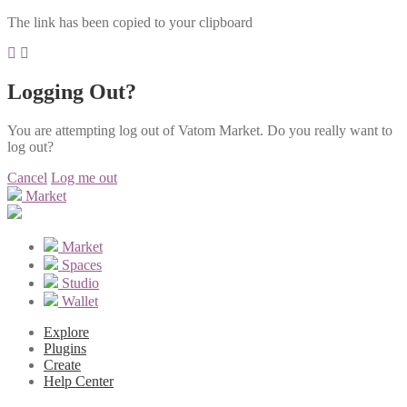
The link has been copied to your clipboard
Logging Out?
You are attempting log out of Vatom Market. Do you really want to
log out?
Cancel
Log me out
Market
Market
Spaces
Studio
Wallet
Explore
Plugins
Create
Help Center