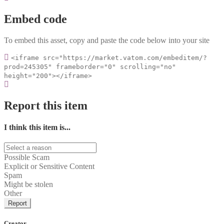
Embed code
To embed this asset, copy and paste the code below into your site
<iframe src="https://market.vatom.com/embeditem/?
prod=245305" frameborder="0" scrolling="no"
height="200"></iframe>
Report this item
I think this item is...
Possible Scam
Explicit or Sensitive Content
Spam
Might be stolen
Other
Report
Creator