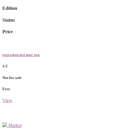
Edition
Status
Price
regresion test user two
1/2
Not for sale
Free
View
Market