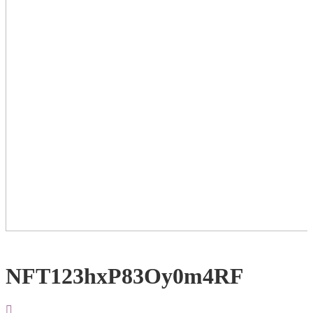
NFT123hxP83Oy0m4RF