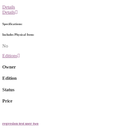
Details
Details
Specifications:
Includes Physical Item:
No
Editions
Owner
Edition
Status
Price
regresion test user two