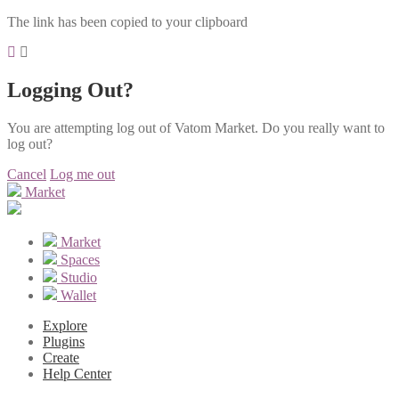
The link has been copied to your clipboard
Logging Out?
You are attempting log out of Vatom Market. Do you really want to
log out?
Cancel
Log me out
Market
Market
Spaces
Studio
Wallet
Explore
Plugins
Create
Help Center