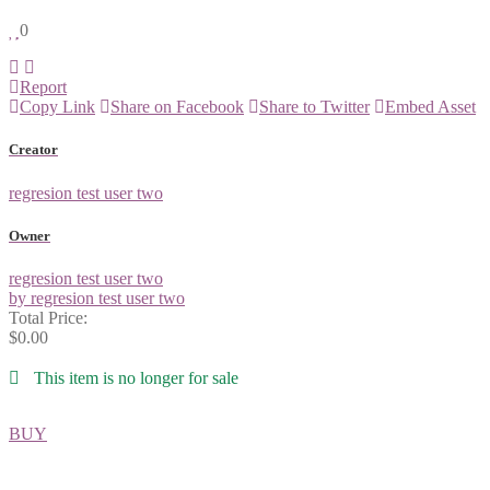
0
Report
Copy Link
Share on Facebook
Share to Twitter
Embed Asset
Creator
regresion test user two
Owner
regresion test user two
by regresion test user two
Total Price:
$0.00
This item is no longer for sale
BUY