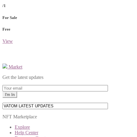
/1
For Sale
Free
View
Market
Get the latest updates
NFT Marketplace
Explore
Help Center