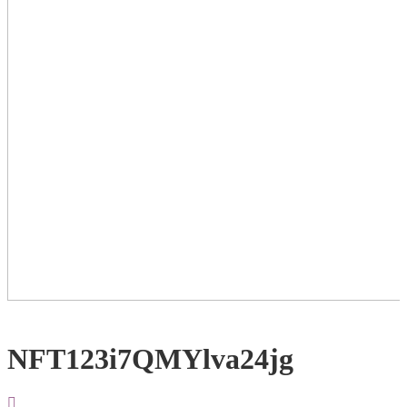
NFT123i7QMYlva24jg