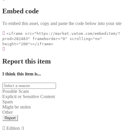
Embed code
To embed this asset, copy and paste the code below into your site
<iframe src="https://market.vatom.com/embeditem/?
prod=282483" frameborder="0" scrolling="no"
height="200"></iframe>
Report this item
I think this item is...
Possible Scam
Explicit or Sensitive Content
Spam
Might be stolen
Other
Report
Edition
/1