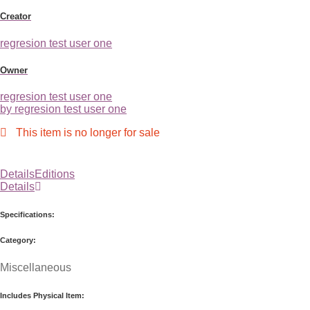
Creator
regresion test user one
Owner
regresion test user one
by regresion test user one
This item is no longer for sale
Details
Editions
Details
Specifications:
Category:
Miscellaneous
Includes Physical Item: