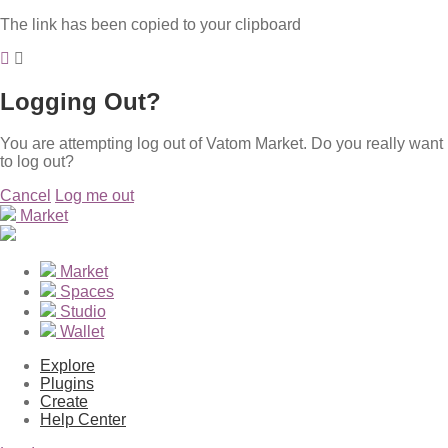
The link has been copied to your clipboard
Logging Out?
You are attempting log out of Vatom Market. Do you really want
to log out?
Cancel
Log me out
Market
Market
Spaces
Studio
Wallet
Explore
Plugins
Create
Help Center