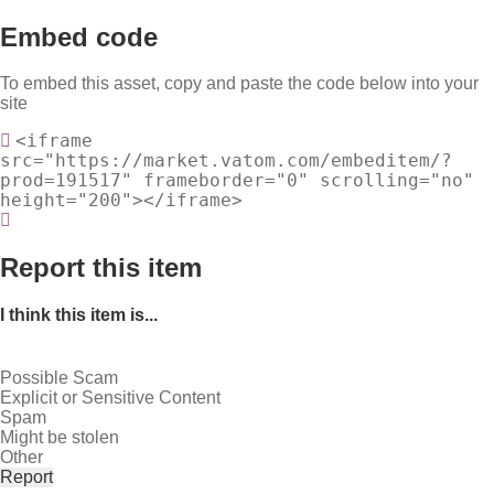
Embed code
To embed this asset, copy and paste the code below into your
site
<iframe
src="https://market.vatom.com/embeditem/?
prod=191517" frameborder="0" scrolling="no"
height="200"></iframe>
Report this item
I think this item is...
Possible Scam
Explicit or Sensitive Content
Spam
Might be stolen
Other
Report