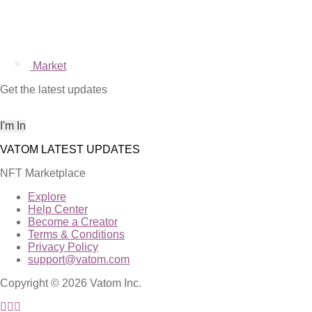
Market
Get the latest updates
NFT Marketplace
Explore
Help Center
Become a Creator
Terms & Conditions
Privacy Policy
support@vatom.com
Copyright © 2026 Vatom Inc.