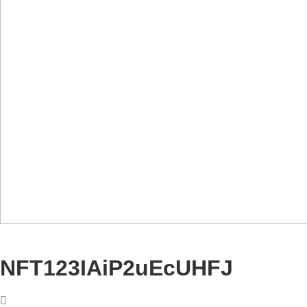
NFT123IAiP2uEcUHFJ