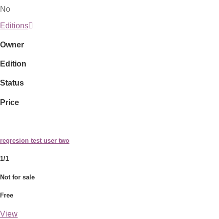
No
Editions
Owner
Edition
Status
Price
regresion test user two
1/1
Not for sale
Free
View