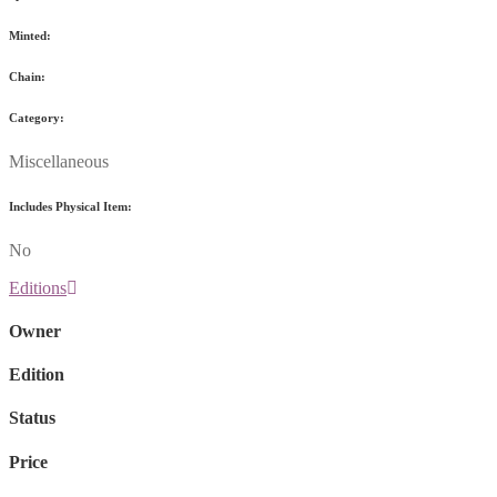
Minted:
Chain:
Category:
Miscellaneous
Includes Physical Item:
No
Editions
Owner
Edition
Status
Price