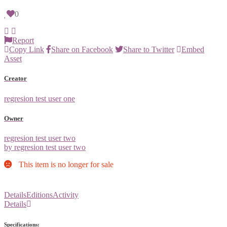
0
Report
Copy Link
Share on Facebook
Share to Twitter
Embed
Asset
Creator
regresion test user one
Owner
regresion test user two
by regresion test user two
This item is no longer for sale
Details
Editions
Activity
Details
Specifications: