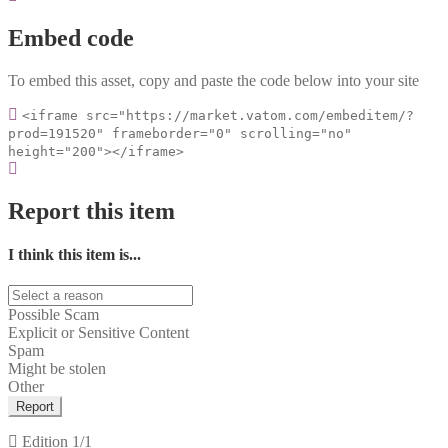
Embed code
To embed this asset, copy and paste the code below into your site
<iframe src="https://market.vatom.com/embeditem/?
prod=191520" frameborder="0" scrolling="no"
height="200"></iframe>
Report this item
I think this item is...
Possible Scam
Explicit or Sensitive Content
Spam
Might be stolen
Other
Report
Edition
1/1