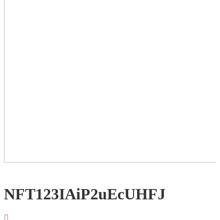
NFT123IAiP2uEcUHFJ