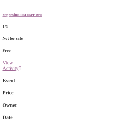
regresion test user two
1/1
Not for sale
Free
View
Activity
Event
Price
Owner
Date