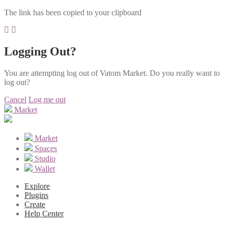
The link has been copied to your clipboard
Logging Out?
You are attempting log out of Vatom Market. Do you really want to
log out?
Cancel
Log me out
Market
Market
Spaces
Studio
Wallet
Explore
Plugins
Create
Help Center