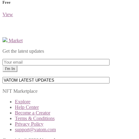
Free
View
Market
Get the latest updates
NFT Marketplace
Explore
Help Center
Become a Creator
Terms & Conditions
Privacy Policy
support@vatom.com