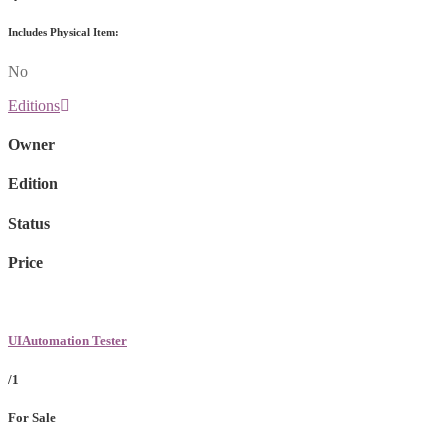
Includes Physical Item:
No
Editions
Owner
Edition
Status
Price
UIAutomation Tester
/1
For Sale