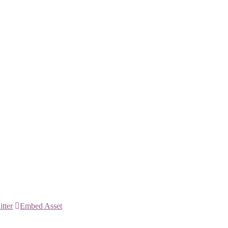
itter
Embed Asset