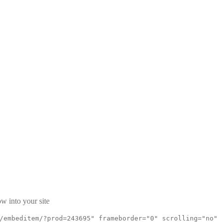
w into your site
/embeditem/?prod=243695" frameborder="0" scrolling="no"