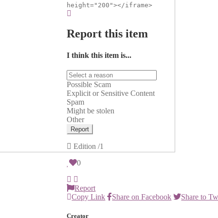
height="200"></iframe>
Report this item
I think this item is...
Possible Scam
Explicit or Sensitive Content
Spam
Might be stolen
Other
Report
Edition
/1
0
Report
Copy Link
Share on Facebook
Share to Tw
Creator