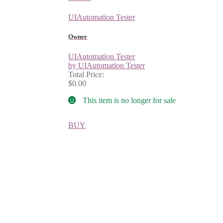
UIAutomation Tester
Owner
UIAutomation Tester
by UIAutomation Tester
Total Price:
$0.00
This item is no longer for sale
BUY