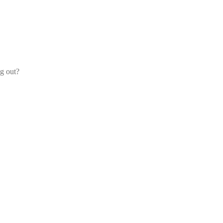
og out?