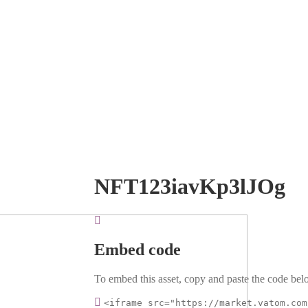
NFT123iavKp3lJOg
Embed code
To embed this asset, copy and paste the code belo
<iframe src="https://market.vatom.com