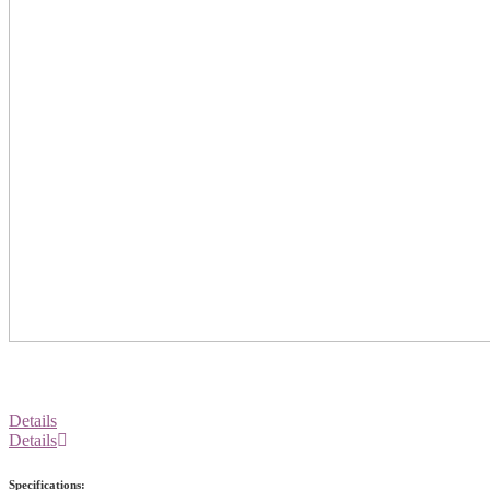
Details
Details
Specifications: