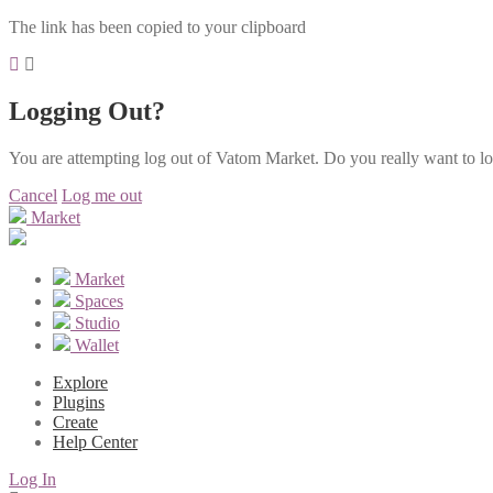
The link has been copied to your clipboard
Logging Out?
You are attempting log out of Vatom Market. Do you really want to l
Cancel
Log me out
Market
Market
Spaces
Studio
Wallet
Explore
Plugins
Create
Help Center
Log In