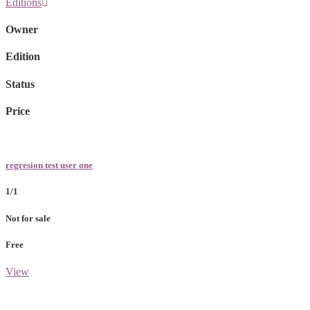
Editions
Owner
Edition
Status
Price
regresion test user one
1/1
Not for sale
Free
View