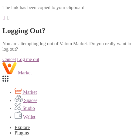
The link has been copied to your clipboard
Logging Out?
You are attempting log out of Vatom Market. Do you really want to
log out?
Cancel
Log me out
Market
Market
Spaces
Studio
Wallet
Explore
Plugins