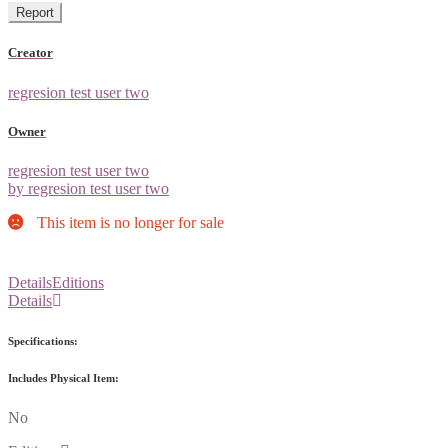
Report
Creator
regresion test user two
Owner
regresion test user two
by regresion test user two
This item is no longer for sale
Details
Editions
Details
Specifications:
Includes Physical Item:
No