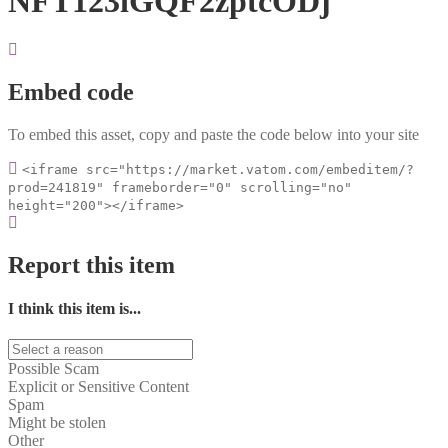
NFT123iGQF2zptcODj
Embed code
To embed this asset, copy and paste the code below into your site
<iframe src="https://market.vatom.com/embeditem/?
prod=241819" frameborder="0" scrolling="no"
height="200"></iframe>
Report this item
I think this item is...
Possible Scam
Explicit or Sensitive Content
Spam
Might be stolen
Other