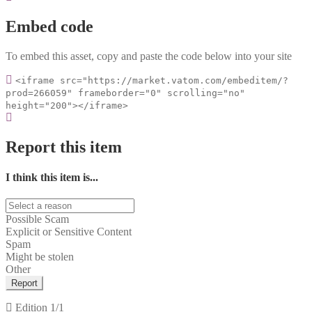
Embed code
To embed this asset, copy and paste the code below into your site
<iframe src="https://market.vatom.com/embeditem/?
prod=266059" frameborder="0" scrolling="no"
height="200"></iframe>
Report this item
I think this item is...
Possible Scam
Explicit or Sensitive Content
Spam
Might be stolen
Other
Report
Edition
1/1