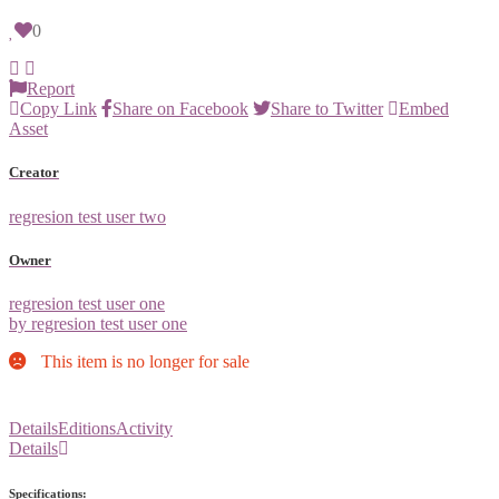
0
Report
Copy Link
Share on Facebook
Share to Twitter
Embed
Asset
Creator
regresion test user two
Owner
regresion test user one
by regresion test user one
This item is no longer for sale
Details
Editions
Activity
Details
Specifications: