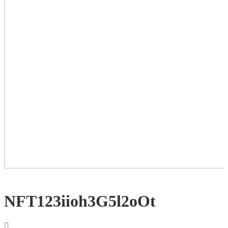
NFT123iioh3G5l2oOt