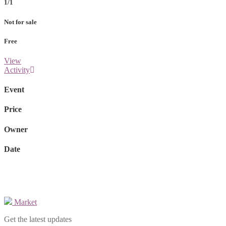
1/1
Not for sale
Free
View
Activity
Event
Price
Owner
Date
Market
Get the latest updates