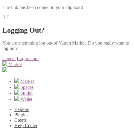
The link has been copied to your clipboard
Logging Out?
You are attempting log out of Vatom Market. Do you really want to
log out?
Cancel
Log me out
Market
Market
Spaces
Studio
Wallet
Explore
Plugins
Create
Help Center