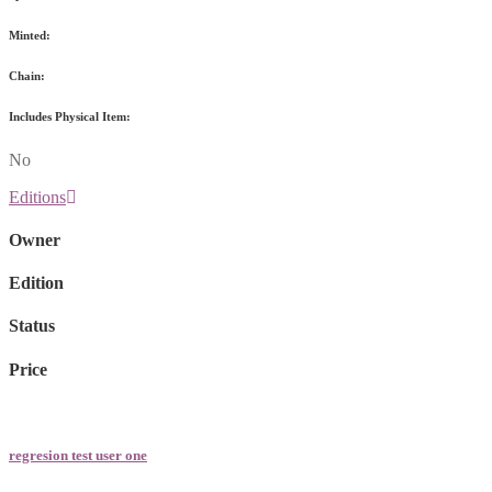
Minted:
Chain:
Includes Physical Item:
No
Editions
Owner
Edition
Status
Price
regresion test user one