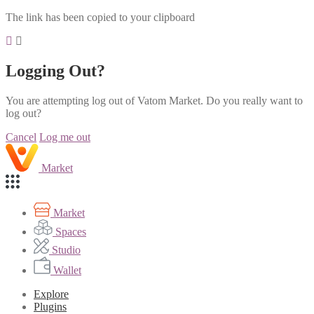
The link has been copied to your clipboard
Logging Out?
You are attempting log out of Vatom Market. Do you really want to
log out?
Cancel
Log me out
Market
Market
Spaces
Studio
Wallet
Explore
Plugins