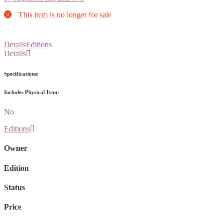
This item is no longer for sale
Details
Editions
Details
Specifications:
Includes Physical Item:
No
Editions
Owner
Edition
Status
Price