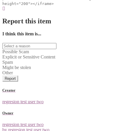
height="200"></iframe>
Report this item
I think this item is...
Possible Scam
Explicit or Sensitive Content
Spam
Might be stolen
Other
Report
Creator
regresion test user two
Owner
regresion test user two
by regresion test user two