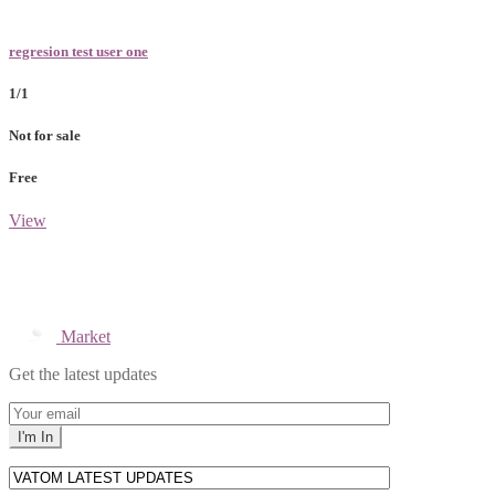
regresion test user one
1/1
Not for sale
Free
View
Market
Get the latest updates