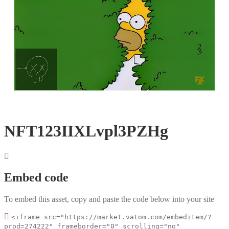
Loaded
:
Unmute
100.00%
NFT123IIXLvpl3PZHg
Embed code
To embed this asset, copy and paste the code below into your site
<iframe src="https://market.vatom.com/embeditem/?
prod=274222" frameborder="0" scrolling="no"