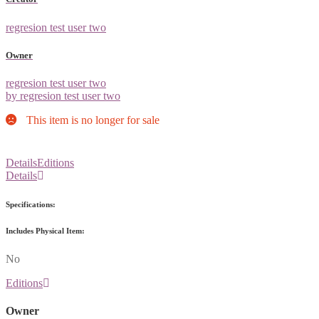
regresion test user two
Owner
regresion test user two
by regresion test user two
This item is no longer for sale
Details
Editions
Details
Specifications:
Includes Physical Item:
No
Editions
Owner