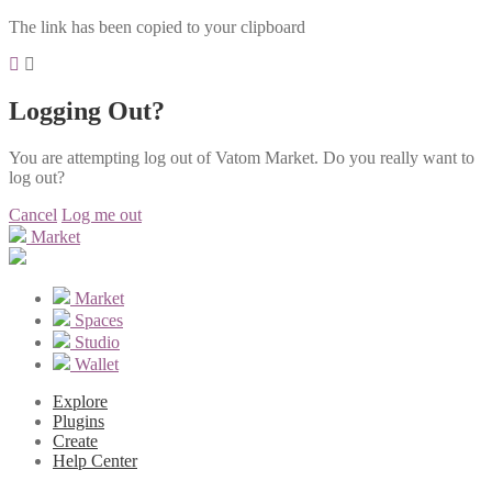
The link has been copied to your clipboard
Logging Out?
You are attempting log out of Vatom Market. Do you really want to
log out?
Cancel
Log me out
Market
Market
Spaces
Studio
Wallet
Explore
Plugins
Create
Help Center