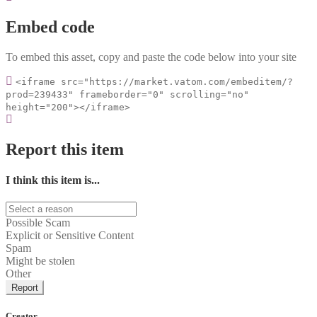
Embed code
To embed this asset, copy and paste the code below into your site
<iframe src="https://market.vatom.com/embeditem/?
prod=239433" frameborder="0" scrolling="no"
height="200"></iframe>
Report this item
I think this item is...
Possible Scam
Explicit or Sensitive Content
Spam
Might be stolen
Other
Report
Creator