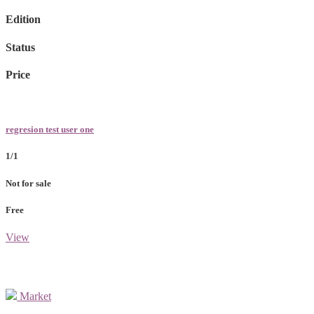
Edition
Status
Price
regresion test user one
1/1
Not for sale
Free
View
Market