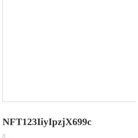
NFT123IiyIpzjX699c