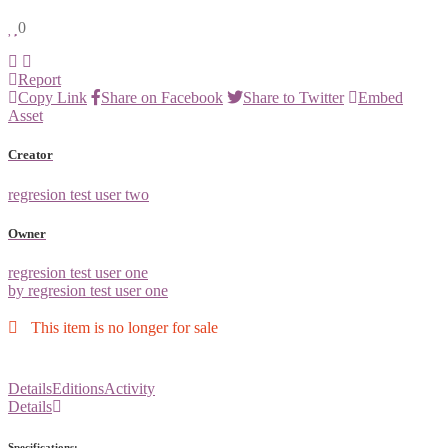
0
Report
Copy Link
Share on Facebook
Share to Twitter
Embed
Asset
Creator
regresion test user two
Owner
regresion test user one
by regresion test user one
This item is no longer for sale
Details
Editions
Activity
Details
Specifications: