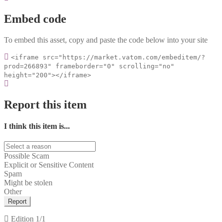
Embed code
To embed this asset, copy and paste the code below into your site
<iframe src="https://market.vatom.com/embeditem/?
prod=266893" frameborder="0" scrolling="no"
height="200"></iframe>
Report this item
I think this item is...
Possible Scam
Explicit or Sensitive Content
Spam
Might be stolen
Other
Report
Edition
1/1