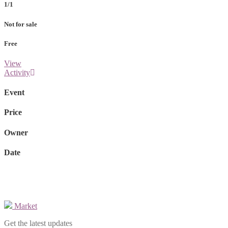
1/1
Not for sale
Free
View
Activity
Event
Price
Owner
Date
Market
Get the latest updates