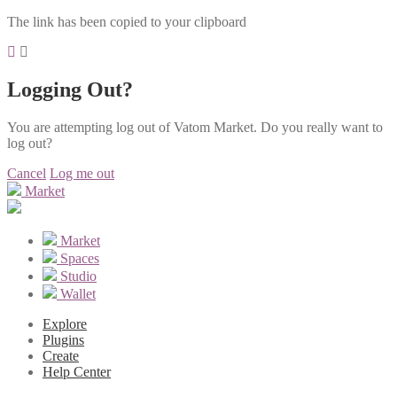
The link has been copied to your clipboard
Logging Out?
You are attempting log out of Vatom Market. Do you really want to
log out?
Cancel
Log me out
Market
Market
Spaces
Studio
Wallet
Explore
Plugins
Create
Help Center