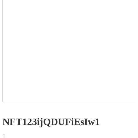
NFT123ijQDUFiEsIw1