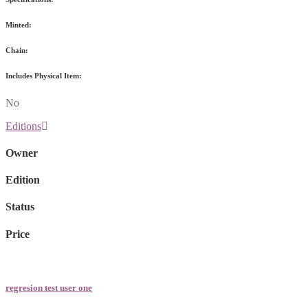
Minted:
Chain:
Includes Physical Item:
No
Editions
Owner
Edition
Status
Price
regresion test user one