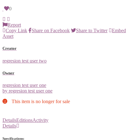
0
Report
Copy Link
Share on Facebook
Share to Twitter
Embed
Asset
Creator
regresion test user two
Owner
regresion test user one
by regresion test user one
This item is no longer for sale
Details
Editions
Activity
Details
Specifications: