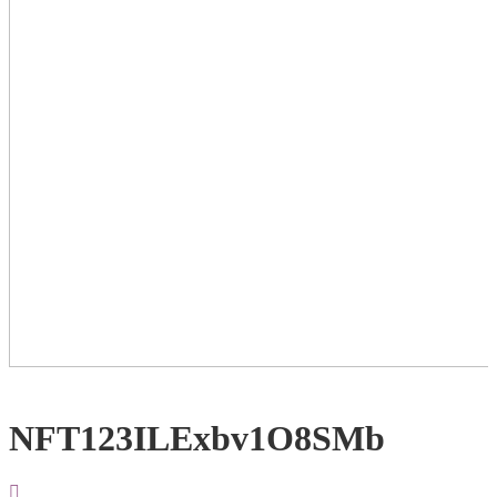
NFT123ILExbv1O8SMb