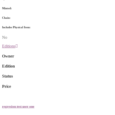
Minted:
Chain:
Includes Physical Item:
No
Editions
Owner
Edition
Status
Price
regresion test user one