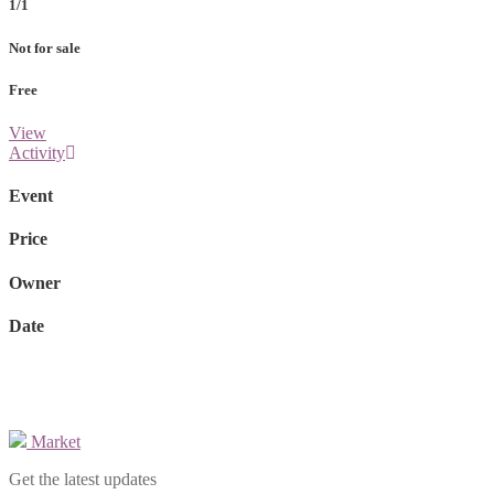
1/1
Not for sale
Free
View
Activity
Event
Price
Owner
Date
Market
Get the latest updates