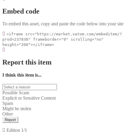
Embed code
To embed this asset, copy and paste the code below into your site
<iframe src="https://market.vatom.com/embeditem/?
prod=237838" frameborder="0" scrolling="no"
height="200"></iframe>
Report this item
I think this item is...
Possible Scam
Explicit or Sensitive Content
Spam
Might be stolen
Other
Report
Edition
1/1