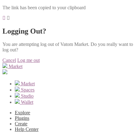
The link has been copied to your clipboard
Logging Out?
You are attempting log out of Vatom Market. Do you really want to
log out?
Cancel
Log me out
Market
Market
Spaces
Studio
Wallet
Explore
Plugins
Create
Help Center