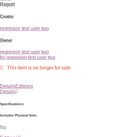
Report
Creator
regresion test user two
Owner
regresion test user two
by regresion test user two
This item is no longer for sale
Details
Editions
Details
Specifications:
Includes Physical Item:
No