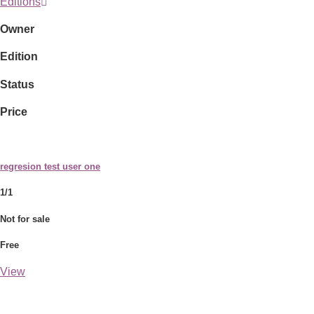
Editions
Owner
Edition
Status
Price
regresion test user one
1/1
Not for sale
Free
View