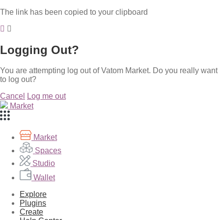
The link has been copied to your clipboard
Logging Out?
You are attempting log out of Vatom Market. Do you really want
to log out?
Cancel
Log me out
Market
Market
Spaces
Studio
Wallet
Explore
Plugins
Create