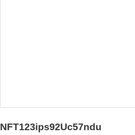
NFT123ips92Uc57ndu