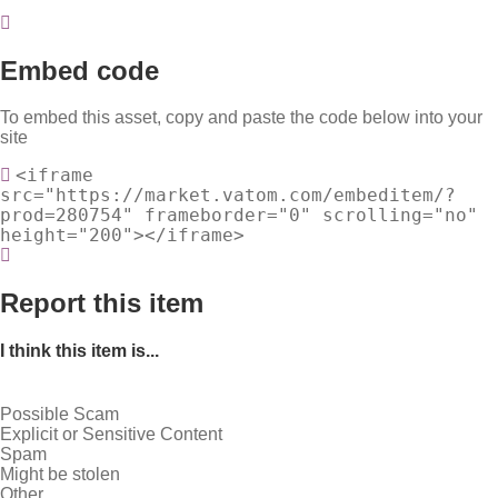
Embed code
To embed this asset, copy and paste the code below into your
site
<iframe
src="https://market.vatom.com/embeditem/?
prod=280754" frameborder="0" scrolling="no"
height="200"></iframe>
Report this item
I think this item is...
Possible Scam
Explicit or Sensitive Content
Spam
Might be stolen
Other