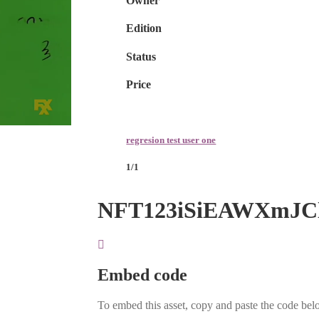
Owner
Edition
Status
Price
regresion test user one
1/1
NFT123iSiEAWXmJC
Embed code
To embed this asset, copy and paste the code belo