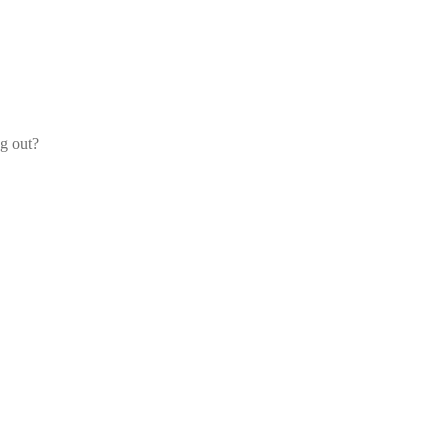
og out?