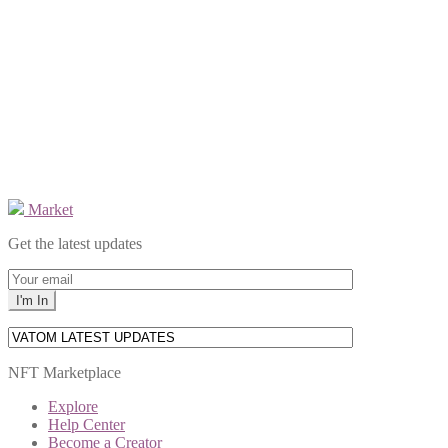
Market
Get the latest updates
NFT Marketplace
Explore
Help Center
Become a Creator