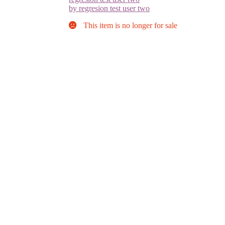
by regresion test user two
This item is no longer for sale