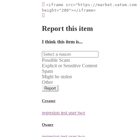
<iframe src="https://market.vatom.com
height="200"></iframe>
Report this item
I think this item is...
Possible Scam
Explicit or Sensitive Content
Spam
Might be stolen
Other
Report
Creator
regresion test user two
Owner
regresion test user two