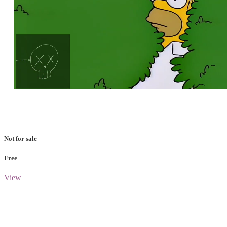
Loaded
:
Unmute
100.00%
Not for sale
Free
View