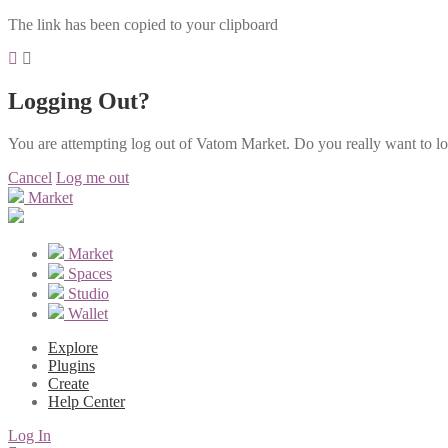
The link has been copied to your clipboard
Logging Out?
You are attempting log out of Vatom Market. Do you really want to l
Cancel
Log me out
Market
Market
Spaces
Studio
Wallet
Explore
Plugins
Create
Help Center
Log In