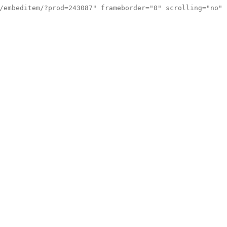
/embeditem/?prod=243087" frameborder="0" scrolling="no"