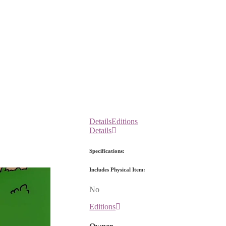
Details
Editions
Details
Specifications:
Includes Physical Item:
No
Editions