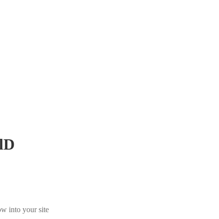
lD
w into your site