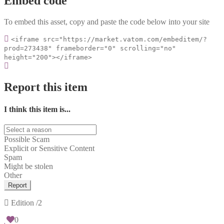
Embed code
To embed this asset, copy and paste the code below into your site
<iframe src="https://market.vatom.com/embeditem/?
prod=273438" frameborder="0" scrolling="no"
height="200"></iframe>
Report this item
I think this item is...
Possible Scam
Explicit or Sensitive Content
Spam
Might be stolen
Other
Report
Edition
/2
0