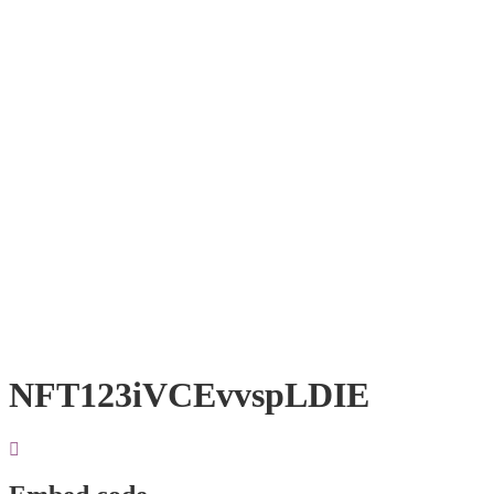
NFT123iVCEvvspLDIE