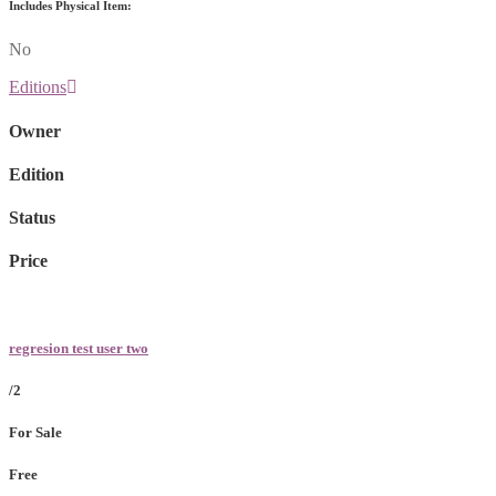
Includes Physical Item:
No
Editions
Owner
Edition
Status
Price
regresion test user two
/2
For Sale
Free