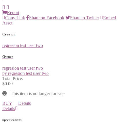
Report
Copy Link
Share on Facebook
Share to Twitter
Embed
Asset
Creator
regresion test user two
Owner
regresion test user two
by regresion test user two
Total Price:
$0.00
This item is no longer for sale
BUY
Details
Details
Specifications: