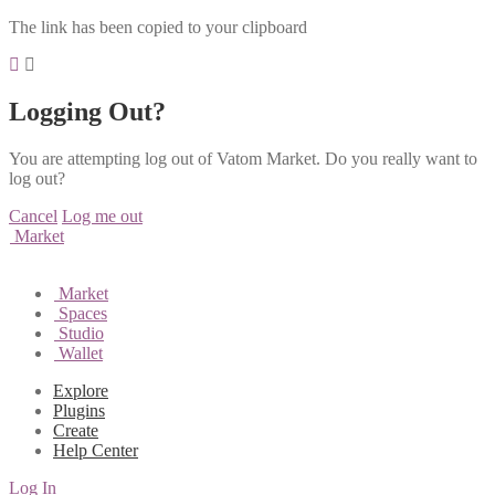
The link has been copied to your clipboard
Logging Out?
You are attempting log out of Vatom Market. Do you really want to
log out?
Cancel
Log me out
Market
Market
Spaces
Studio
Wallet
Explore
Plugins
Create
Help Center
Log In