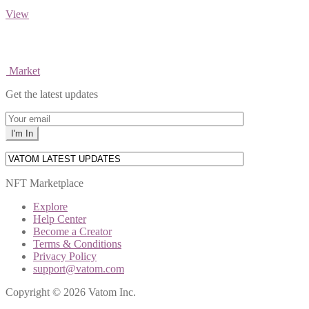
View
Market
Get the latest updates
NFT Marketplace
Explore
Help Center
Become a Creator
Terms & Conditions
Privacy Policy
support@vatom.com
Copyright © 2026 Vatom Inc.