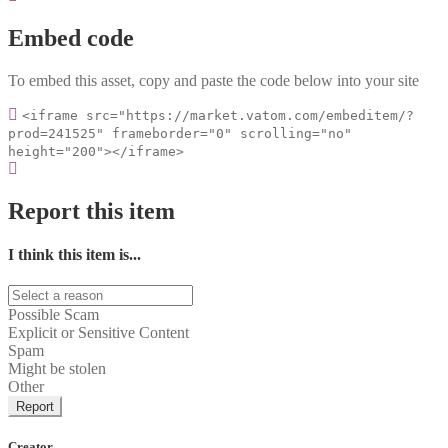
Embed code
To embed this asset, copy and paste the code below into your site
<iframe src="https://market.vatom.com/embeditem/?
prod=241525" frameborder="0" scrolling="no"
height="200"></iframe>
Report this item
I think this item is...
Possible Scam
Explicit or Sensitive Content
Spam
Might be stolen
Other
Report
Creator