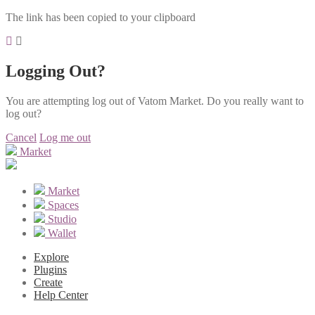
The link has been copied to your clipboard
Logging Out?
You are attempting log out of Vatom Market. Do you really want to
log out?
Cancel
Log me out
Market
Market
Spaces
Studio
Wallet
Explore
Plugins
Create
Help Center