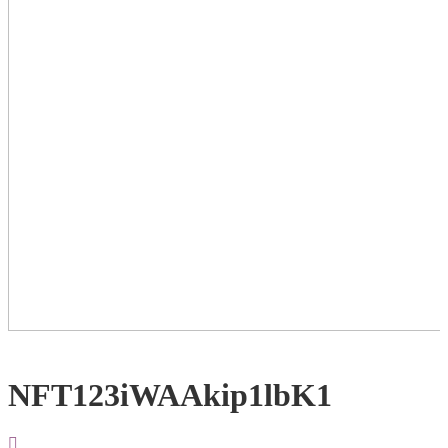
NFT123iWAAkip1lbK1