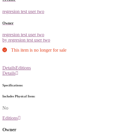
regresion test user two
Owner
regresion test user two
by regresion test user two
This item is no longer for sale
Details
Editions
Details
Specifications:
Includes Physical Item:
No
Editions
Owner