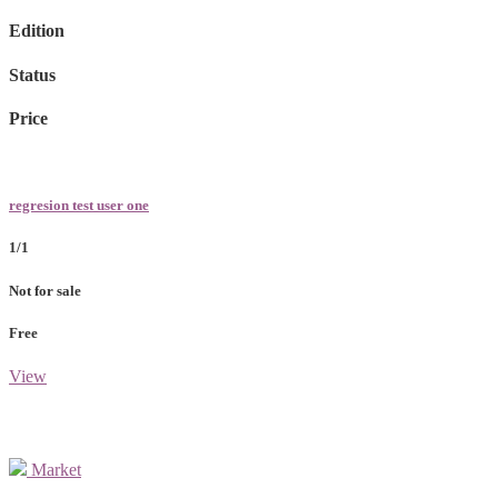
Edition
Status
Price
regresion test user one
1/1
Not for sale
Free
View
Market