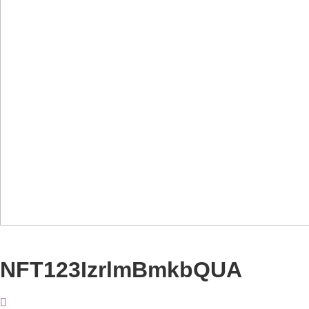
NFT123IzrlmBmkbQUA