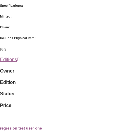
Specifications:
Minted:
Chain:
Includes Physical Item:
No
Editions
Owner
Edition
Status
Price
regresion test user one