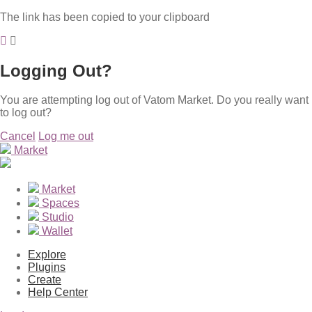
The link has been copied to your clipboard
Logging Out?
You are attempting log out of Vatom Market. Do you really want
to log out?
Cancel
Log me out
Market
Market
Spaces
Studio
Wallet
Explore
Plugins
Create
Help Center