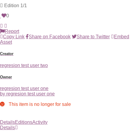
Edition
1/1
0
Report
Copy Link
Share on Facebook
Share to Twitter
Embed
Asset
Creator
regresion test user two
Owner
regresion test user one
by regresion test user one
This item is no longer for sale
Details
Editions
Activity
Details