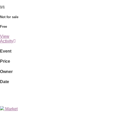
1/1
Not for sale
Free
View
Activity
Event
Price
Owner
Date
Market