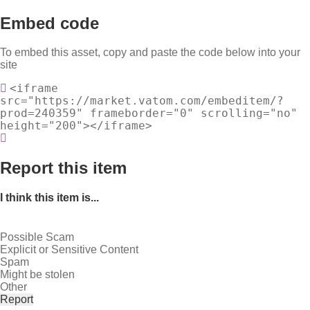
Embed code
To embed this asset, copy and paste the code below into your
site
<iframe
src="https://market.vatom.com/embeditem/?
prod=240359" frameborder="0" scrolling="no"
height="200"></iframe>
Report this item
I think this item is...
Possible Scam
Explicit or Sensitive Content
Spam
Might be stolen
Other
Report