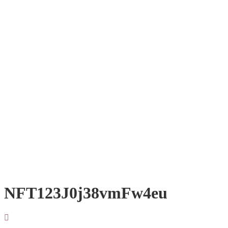
NFT123J0j38vmFw4eu