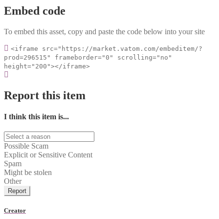
Embed code
To embed this asset, copy and paste the code below into your site
<iframe src="https://market.vatom.com/embeditem/?
prod=296515" frameborder="0" scrolling="no"
height="200"></iframe>
Report this item
I think this item is...
Possible Scam
Explicit or Sensitive Content
Spam
Might be stolen
Other
Report
Creator