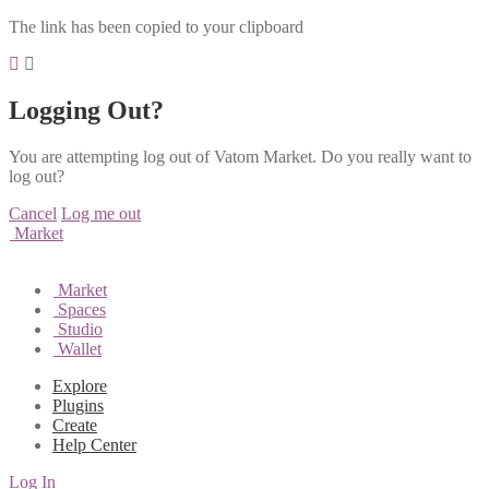
The link has been copied to your clipboard
Logging Out?
You are attempting log out of Vatom Market. Do you really want to
log out?
Cancel
Log me out
Market
Market
Spaces
Studio
Wallet
Explore
Plugins
Create
Help Center
Log In