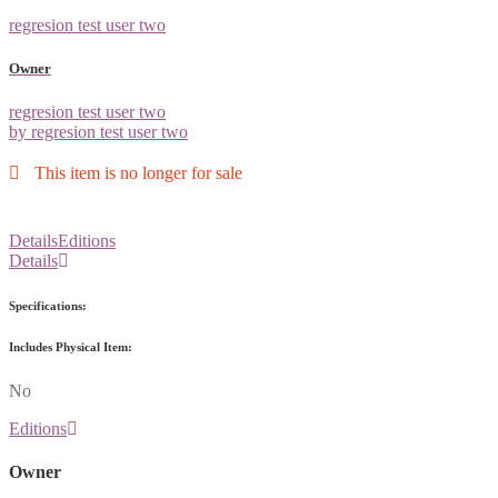
regresion test user two
Owner
regresion test user two
by regresion test user two
This item is no longer for sale
Details
Editions
Details
Specifications:
Includes Physical Item:
No
Editions
Owner