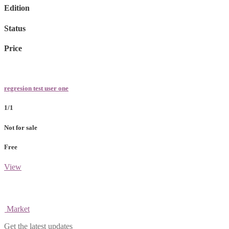
Edition
Status
Price
regresion test user one
1/1
Not for sale
Free
View
Market
Get the latest updates