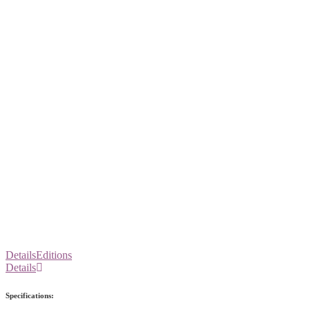
Details
Editions
Details
Specifications: