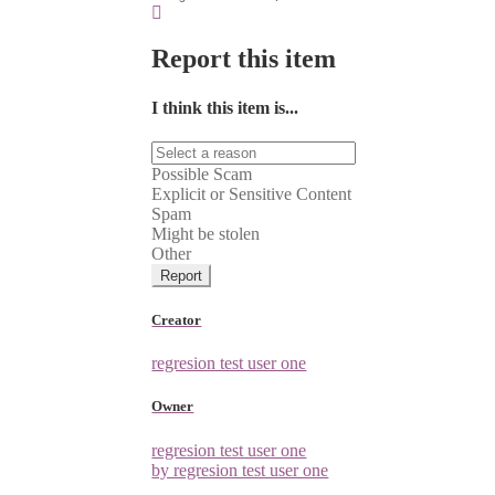
Report this item
I think this item is...
Possible Scam
Explicit or Sensitive Content
Spam
Might be stolen
Other
Report
Creator
regresion test user one
Owner
regresion test user one
by regresion test user one