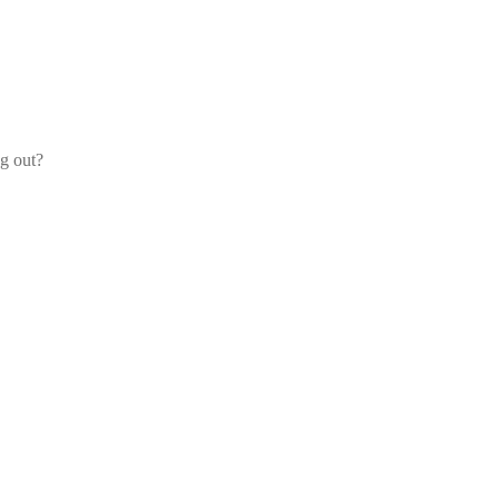
og out?