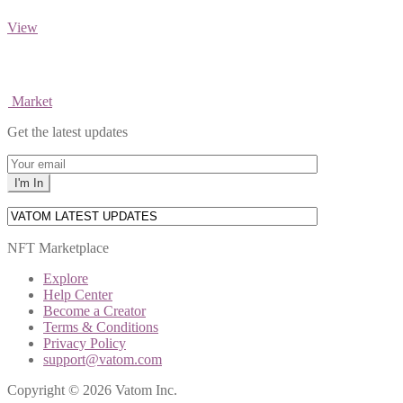
View
Market
Get the latest updates
NFT Marketplace
Explore
Help Center
Become a Creator
Terms & Conditions
Privacy Policy
support@vatom.com
Copyright © 2026 Vatom Inc.