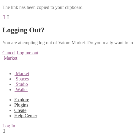
The link has been copied to your clipboard
Logging Out?
You are attempting log out of Vatom Market. Do you really want to l
Cancel
Log me out
Market
Market
Spaces
Studio
Wallet
Explore
Plugins
Create
Help Center
Log In