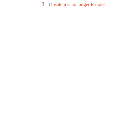
This item is no longer for sale