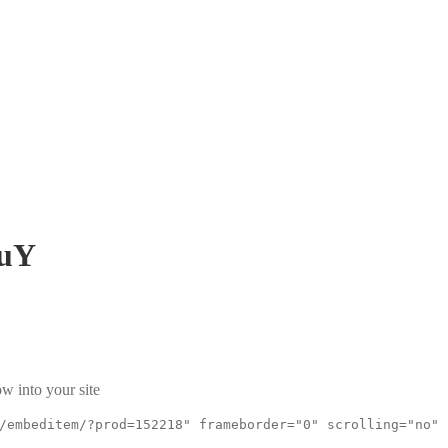
uY
w into your site
/embeditem/?prod=152218" frameborder="0" scrolling="no"