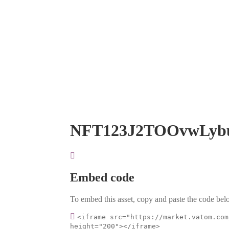
NFT123J2TOOvwLyb
Embed code
To embed this asset, copy and paste the code belo
<iframe src="https://market.vatom.com
height="200"></iframe>