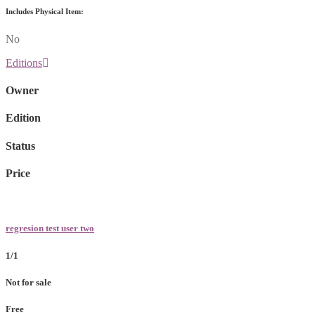
Includes Physical Item:
No
Editions
Owner
Edition
Status
Price
regresion test user two
1/1
Not for sale
Free