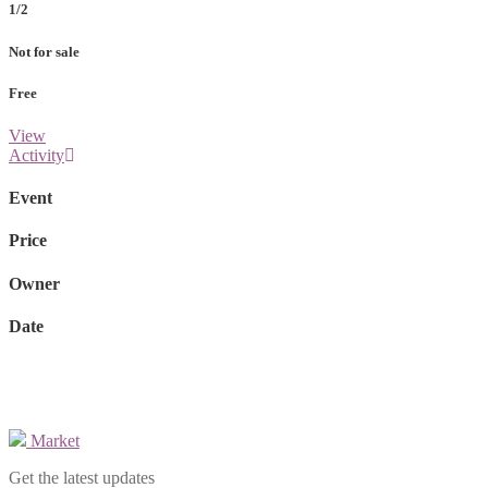
1/2
Not for sale
Free
View
Activity
Event
Price
Owner
Date
Market
Get the latest updates