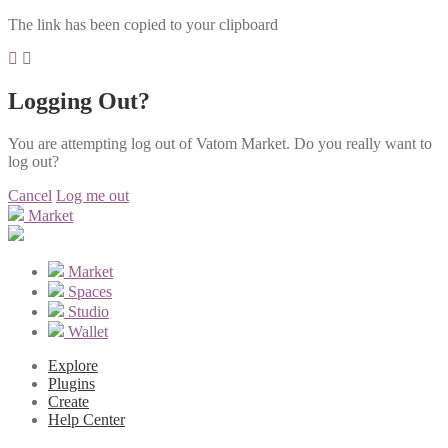
The link has been copied to your clipboard
Logging Out?
You are attempting log out of Vatom Market. Do you really want to
log out?
Cancel
Log me out
Market
Market
Spaces
Studio
Wallet
Explore
Plugins
Create
Help Center