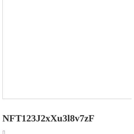
NFT123J2xXu3l8v7zF