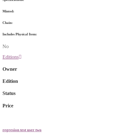
Minted:
Chain:
Includes Physical Item:
No
Editions
Owner
Edition
Status
Price
regresion test user two