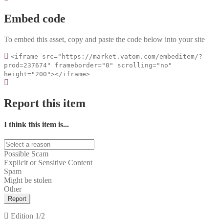
Embed code
To embed this asset, copy and paste the code below into your site
<iframe src="https://market.vatom.com/embeditem/?
prod=237674" frameborder="0" scrolling="no"
height="200"></iframe>
Report this item
I think this item is...
Possible Scam
Explicit or Sensitive Content
Spam
Might be stolen
Other
Report
Edition
1/2