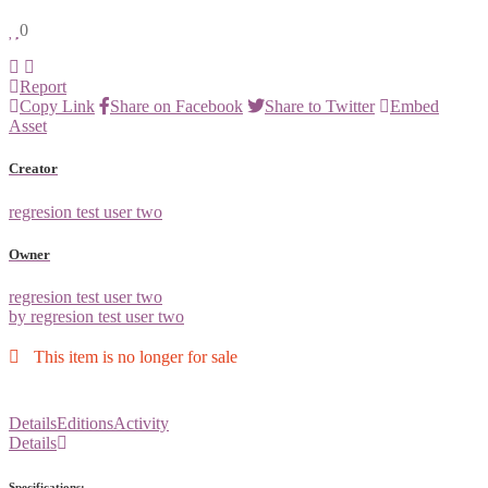
0
Report
Copy Link
Share on Facebook
Share to Twitter
Embed
Asset
Creator
regresion test user two
Owner
regresion test user two
by regresion test user two
This item is no longer for sale
Details
Editions
Activity
Details
Specifications: