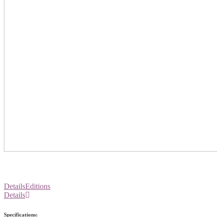
Details
Editions
Details
Specifications: