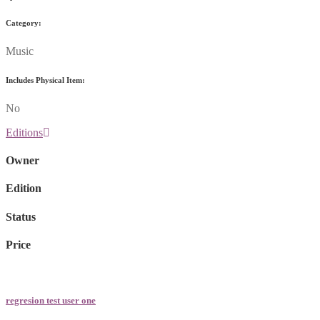
Category:
Music
Includes Physical Item:
No
Editions
Owner
Edition
Status
Price
regresion test user one