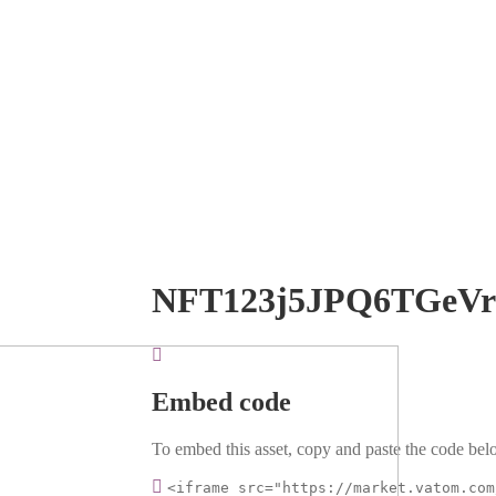
NFT123j5JPQ6TGeV
Embed code
To embed this asset, copy and paste the code belo
<iframe src="https://market.vatom.com