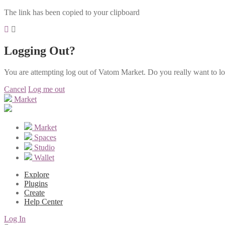
The link has been copied to your clipboard
Logging Out?
You are attempting log out of Vatom Market. Do you really want to l
Cancel
Log me out
Market
Market
Spaces
Studio
Wallet
Explore
Plugins
Create
Help Center
Log In