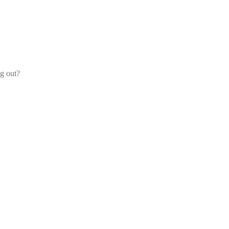
og out?