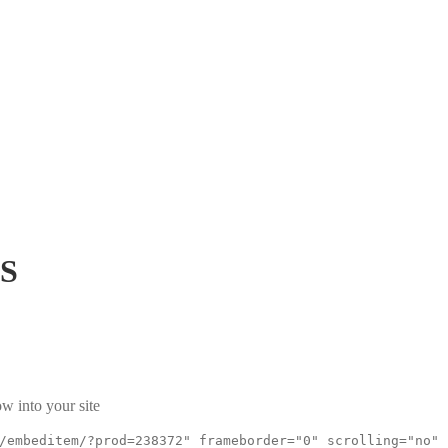
rS
w into your site
/embeditem/?prod=238372" frameborder="0" scrolling="no"