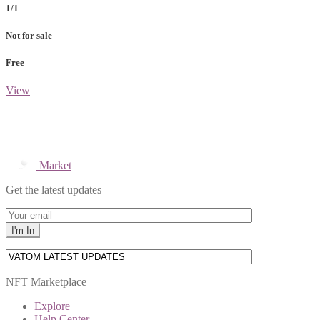
1/1
Not for sale
Free
View
Market
Get the latest updates
NFT Marketplace
Explore
Help Center