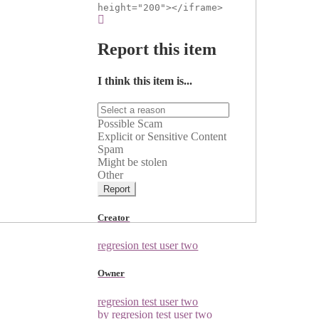
height="200"></iframe>
Report this item
I think this item is...
Possible Scam
Explicit or Sensitive Content
Spam
Might be stolen
Other
Report
Creator
regresion test user two
Owner
regresion test user two
by regresion test user two