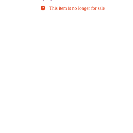
This item is no longer for sale