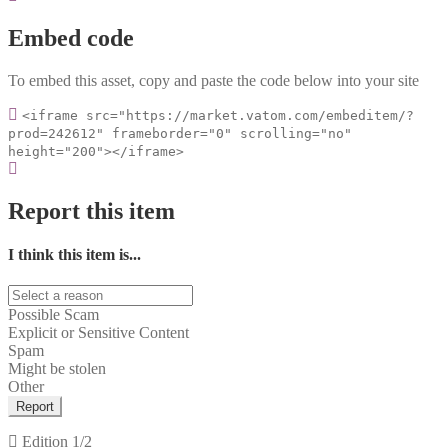
Embed code
To embed this asset, copy and paste the code below into your site
<iframe src="https://market.vatom.com/embeditem/?
prod=242612" frameborder="0" scrolling="no"
height="200"></iframe>
Report this item
I think this item is...
Possible Scam
Explicit or Sensitive Content
Spam
Might be stolen
Other
Report
Edition
1/2