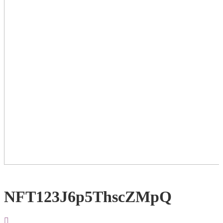
NFT123J6p5ThscZMpQ