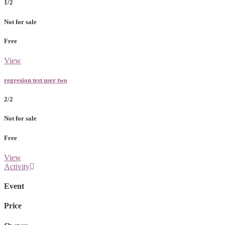
1/2
Not for sale
Free
View
regresion test user two
2/2
Not for sale
Free
View
Activity
Event
Price