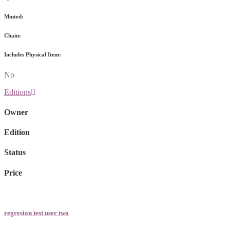
Minted:
Chain:
Includes Physical Item:
No
Editions
Owner
Edition
Status
Price
regresion test user two