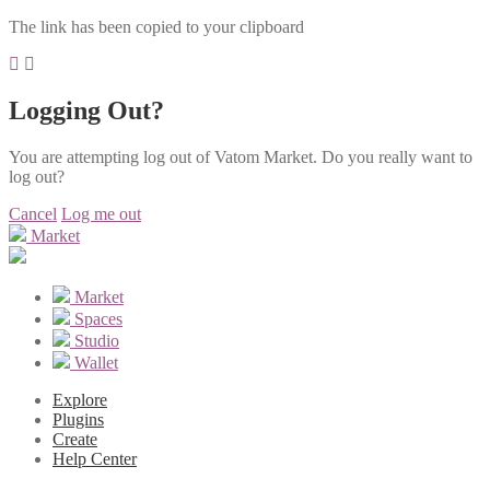
The link has been copied to your clipboard
Logging Out?
You are attempting log out of Vatom Market. Do you really want to
log out?
Cancel
Log me out
Market
Market
Spaces
Studio
Wallet
Explore
Plugins
Create
Help Center