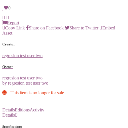
0
Report
Copy Link
Share on Facebook
Share to Twitter
Embed
Asset
Creator
regresion test user two
Owner
regresion test user two
by regresion test user two
This item is no longer for sale
Details
Editions
Activity
Details
Specifications: