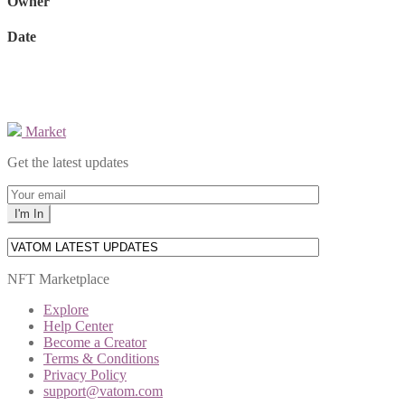
Owner
Date
Market
Get the latest updates
NFT Marketplace
Explore
Help Center
Become a Creator
Terms & Conditions
Privacy Policy
support@vatom.com