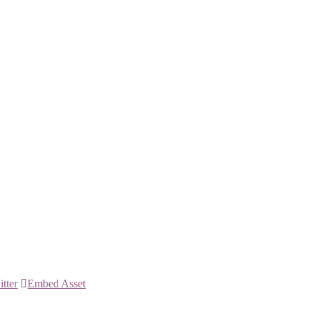
itter
Embed Asset