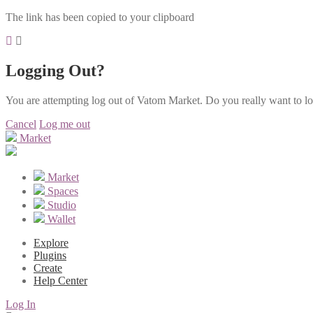
The link has been copied to your clipboard
Logging Out?
You are attempting log out of Vatom Market. Do you really want to l
Cancel
Log me out
Market
Market
Spaces
Studio
Wallet
Explore
Plugins
Create
Help Center
Log In