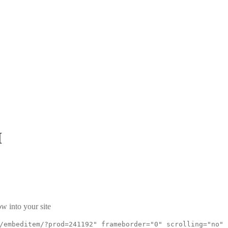
I
w into your site
/embeditem/?prod=241192" frameborder="0" scrolling="no"