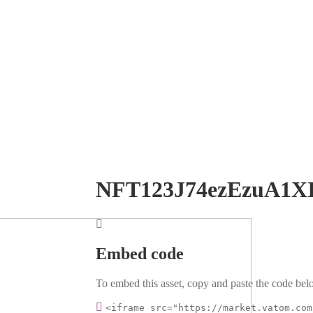
NFT123J74ezEzuA1X
Embed code
To embed this asset, copy and paste the code belo
<iframe src="https://market.vatom.com