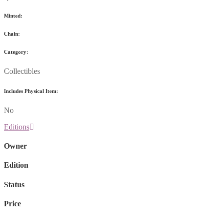
Minted:
Chain:
Category:
Collectibles
Includes Physical Item:
No
Editions
Owner
Edition
Status
Price