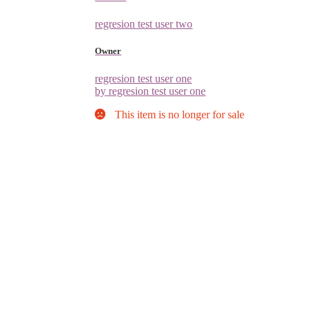
regresion test user two
Owner
regresion test user one
by regresion test user one
This item is no longer for sale