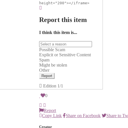
height="200"></iframe>
Report this item
I think this item is...
Possible Scam
Explicit or Sensitive Content
Spam
Might be stolen
Other
Report
Edition
1/1
0
Report
Copy Link
Share on Facebook
Share to Tw
Creator