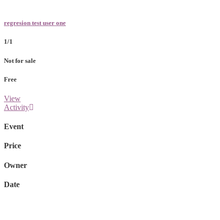
regresion test user one
1/1
Not for sale
Free
View
Activity
Event
Price
Owner
Date