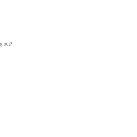
og out?