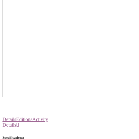
Details
Editions
Activity
Details
Specifications: