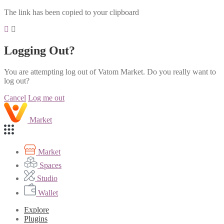
The link has been copied to your clipboard
Logging Out?
You are attempting log out of Vatom Market. Do you really want to
log out?
Cancel
Log me out
Market
Market
Spaces
Studio
Wallet
Explore
Plugins