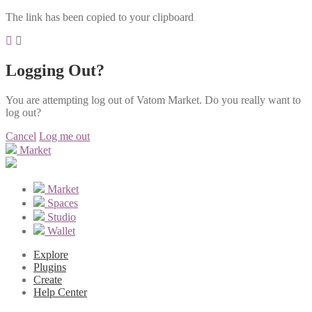
The link has been copied to your clipboard
Logging Out?
You are attempting log out of Vatom Market. Do you really want to
log out?
Cancel
Log me out
Market
Market
Spaces
Studio
Wallet
Explore
Plugins
Create
Help Center