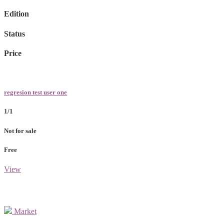
Edition
Status
Price
regresion test user one
1/1
Not for sale
Free
View
Market