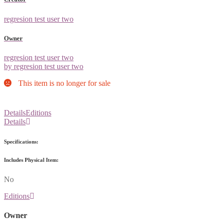
regresion test user two
Owner
regresion test user two
by regresion test user two
This item is no longer for sale
Details
Editions
Details
Specifications:
Includes Physical Item:
No
Editions
Owner