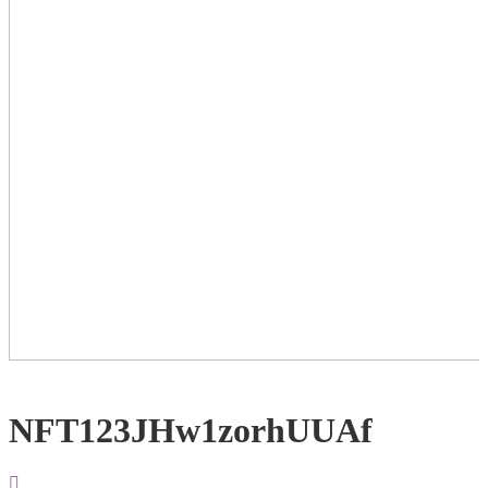
NFT123JHw1zorhUUAf