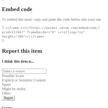
Embed code
To embed this asset, copy and paste the code below into your site
<iframe src="https://market.vatom.com/embeditem/?
prod=217047" frameborder="0" scrolling="no"
height="200"></iframe>
Report this item
I think this item is...
Possible Scam
Explicit or Sensitive Content
Spam
Might be stolen
Other
Report
Creator