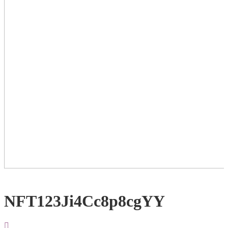
NFT123Ji4Cc8p8cgYY