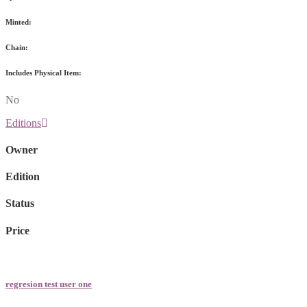
Minted:
Chain:
Includes Physical Item:
No
Editions
Owner
Edition
Status
Price
regresion test user one