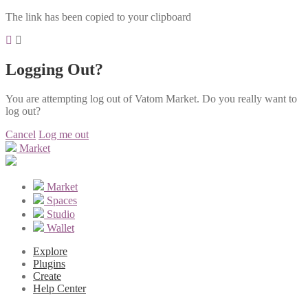
The link has been copied to your clipboard
Logging Out?
You are attempting log out of Vatom Market. Do you really want to
log out?
Cancel
Log me out
Market
Market
Spaces
Studio
Wallet
Explore
Plugins
Create
Help Center