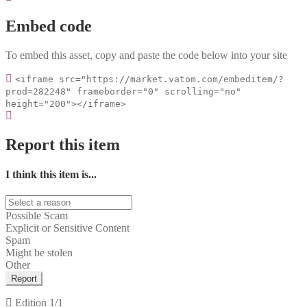
Embed code
To embed this asset, copy and paste the code below into your site
<iframe src="https://market.vatom.com/embeditem/?
prod=282248" frameborder="0" scrolling="no"
height="200"></iframe>
Report this item
I think this item is...
Possible Scam
Explicit or Sensitive Content
Spam
Might be stolen
Other
Report
Edition
1/1