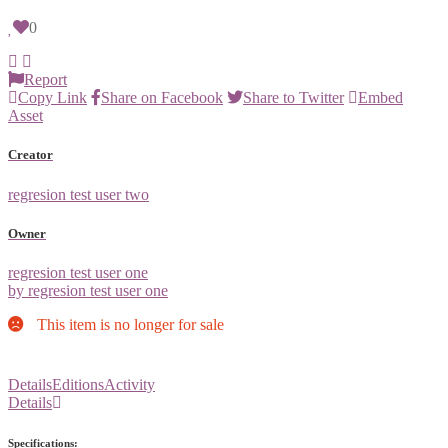
0
Report
Copy Link
Share on Facebook
Share to Twitter
Embed
Asset
Creator
regresion test user two
Owner
regresion test user one
by regresion test user one
This item is no longer for sale
Details
Editions
Activity
Details
Specifications: