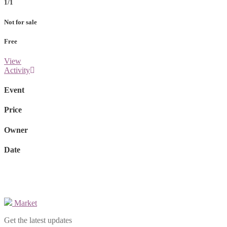
1/1
Not for sale
Free
View
Activity
Event
Price
Owner
Date
Market
Get the latest updates