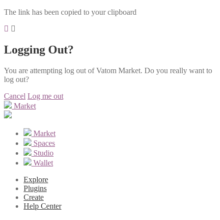
The link has been copied to your clipboard
Logging Out?
You are attempting log out of Vatom Market. Do you really want to
log out?
Cancel
Log me out
Market
Market
Spaces
Studio
Wallet
Explore
Plugins
Create
Help Center