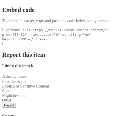
Embed code
To embed this asset, copy and paste the code below into your site
<iframe src="https://market.vatom.com/embeditem/?
prod=283482" frameborder="0" scrolling="no"
height="200"></iframe>
Report this item
I think this item is...
Possible Scam
Explicit or Sensitive Content
Spam
Might be stolen
Other
Report
Creator