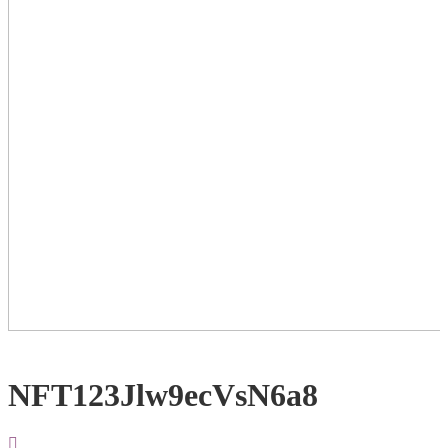
NFT123Jlw9ecVsN6a8