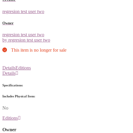
regresion test user two
Owner
regresion test user two
by regresion test user two
This item is no longer for sale
Details
Editions
Details
Specifications:
Includes Physical Item:
No
Editions
Owner