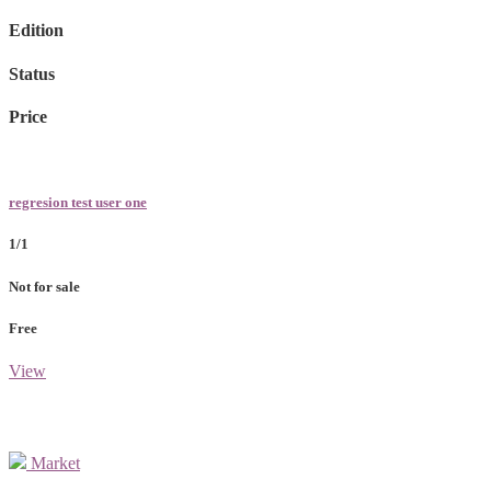
Edition
Status
Price
regresion test user one
1/1
Not for sale
Free
View
Market