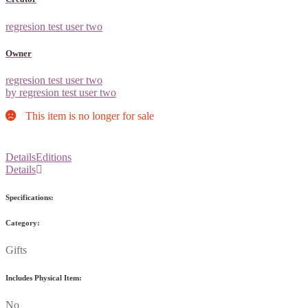
regresion test user two
Owner
regresion test user two
by regresion test user two
This item is no longer for sale
Details
Editions
Details
Specifications:
Category:
Gifts
Includes Physical Item:
No