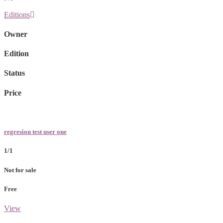
Editions
Owner
Edition
Status
Price
regresion test user one
1/1
Not for sale
Free
View