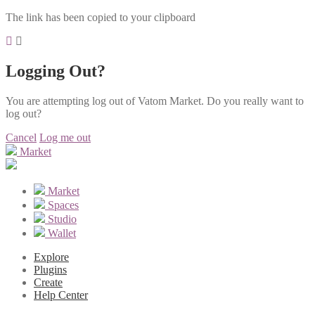
The link has been copied to your clipboard
Logging Out?
You are attempting log out of Vatom Market. Do you really want to
log out?
Cancel
Log me out
Market
Market
Spaces
Studio
Wallet
Explore
Plugins
Create
Help Center