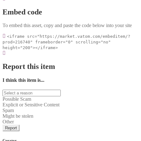
Embed code
To embed this asset, copy and paste the code below into your site
<iframe src="https://market.vatom.com/embeditem/?
prod=216740" frameborder="0" scrolling="no"
height="200"></iframe>
Report this item
I think this item is...
Possible Scam
Explicit or Sensitive Content
Spam
Might be stolen
Other
Report
Creator