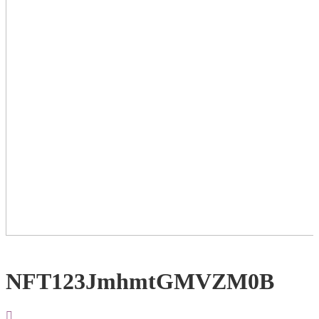
NFT123JmhmtGMVZM0B