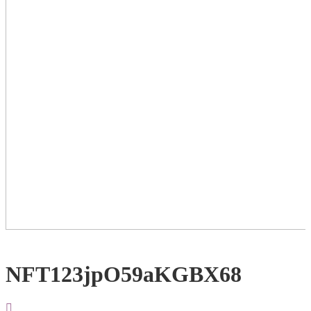
NFT123jpO59aKGBX68