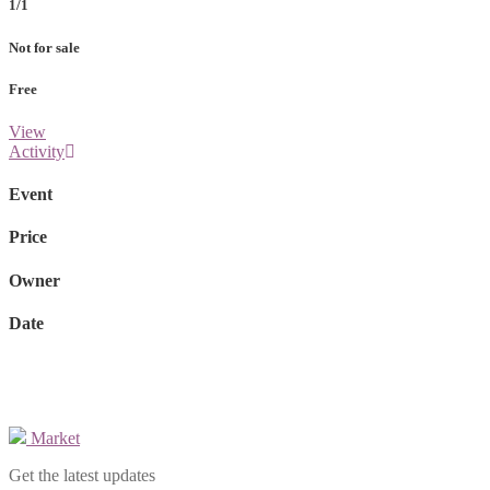
1/1
Not for sale
Free
View
Activity
Event
Price
Owner
Date
Market
Get the latest updates