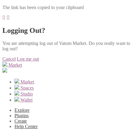
The link has been copied to your clipboard
Logging Out?
You are attempting log out of Vatom Market. Do you really want to
log out?
Cancel
Log me out
Market
Market
Spaces
Studio
Wallet
Explore
Plugins
Create
Help Center