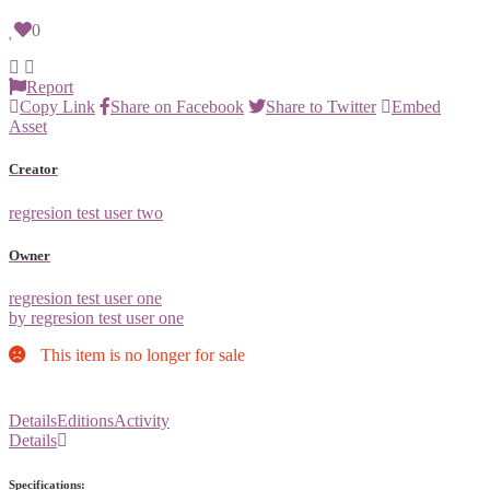
0
Report
Copy Link
Share on Facebook
Share to Twitter
Embed
Asset
Creator
regresion test user two
Owner
regresion test user one
by regresion test user one
This item is no longer for sale
Details
Editions
Activity
Details
Specifications: