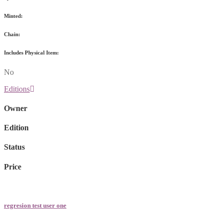
Minted:
Chain:
Includes Physical Item:
No
Editions
Owner
Edition
Status
Price
regresion test user one