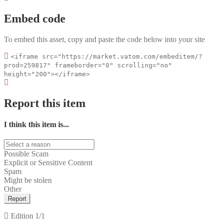
Embed code
To embed this asset, copy and paste the code below into your site
<iframe src="https://market.vatom.com/embeditem/?
prod=259817" frameborder="0" scrolling="no"
height="200"></iframe>
Report this item
I think this item is...
Possible Scam
Explicit or Sensitive Content
Spam
Might be stolen
Other
Report
Edition
1/1