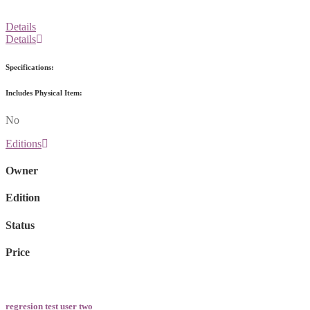
Details
Details
Specifications:
Includes Physical Item:
No
Editions
Owner
Edition
Status
Price
regresion test user two