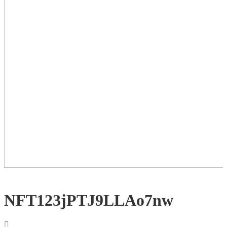
NFT123jPTJ9LLAo7nw