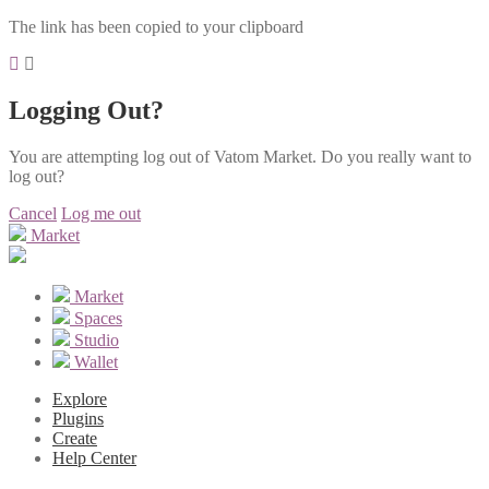
The link has been copied to your clipboard
Logging Out?
You are attempting log out of Vatom Market. Do you really want to
log out?
Cancel
Log me out
Market
Market
Spaces
Studio
Wallet
Explore
Plugins
Create
Help Center