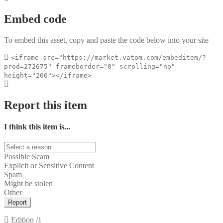
Embed code
To embed this asset, copy and paste the code below into your site
<iframe src="https://market.vatom.com/embeditem/?
prod=272675" frameborder="0" scrolling="no"
height="200"></iframe>
Report this item
I think this item is...
Possible Scam
Explicit or Sensitive Content
Spam
Might be stolen
Other
Report
Edition
/1