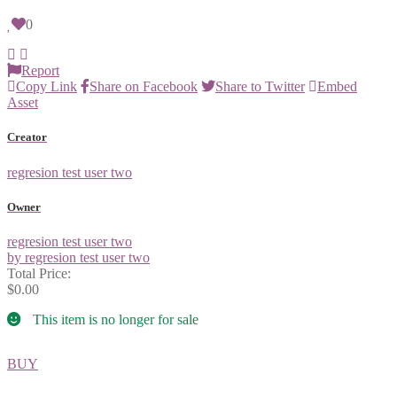
0
Report
Copy Link
Share on Facebook
Share to Twitter
Embed
Asset
Creator
regresion test user two
Owner
regresion test user two
by regresion test user two
Total Price:
$0.00
This item is no longer for sale
BUY