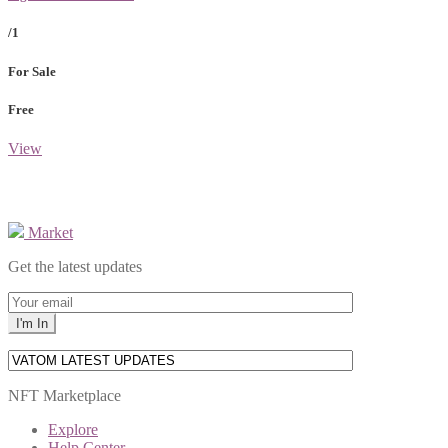
/1
For Sale
Free
View
Market
Get the latest updates
NFT Marketplace
Explore
Help Center