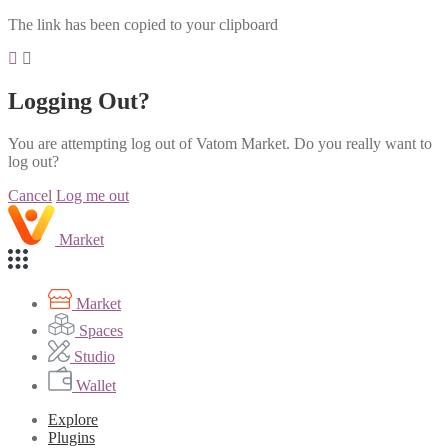
The link has been copied to your clipboard
Logging Out?
You are attempting log out of Vatom Market. Do you really want to
log out?
Cancel
Log me out
Market
Market
Spaces
Studio
Wallet
Explore
Plugins