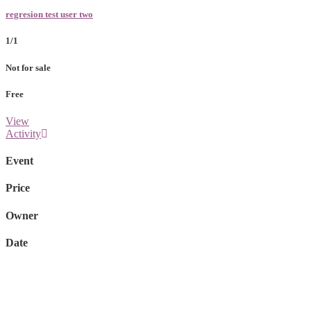
regresion test user two
1/1
Not for sale
Free
View
Activity
Event
Price
Owner
Date