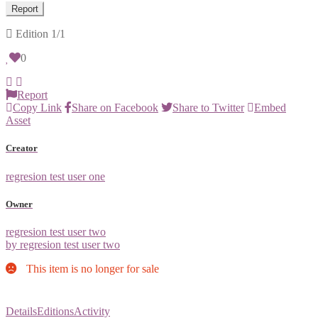
Report
Edition
1/1
0
Report
Copy Link
Share on Facebook
Share to Twitter
Embed
Asset
Creator
regresion test user one
Owner
regresion test user two
by regresion test user two
This item is no longer for sale
Details
Editions
Activity