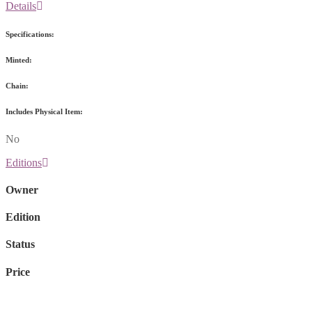
Details
Specifications:
Minted:
Chain:
Includes Physical Item:
No
Editions
Owner
Edition
Status
Price