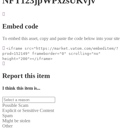
NFT123jpWPxzsUKvjv
Embed code
To embed this asset, copy and paste the code below into your site
<iframe src="https://market.vatom.com/embeditem/?
prod=152149" frameborder="0" scrolling="no"
height="200"></iframe>
Report this item
I think this item is...
Possible Scam
Explicit or Sensitive Content
Spam
Might be stolen
Other