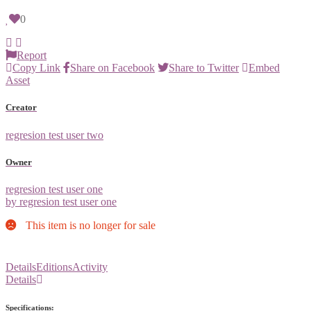
0
Report
Copy Link
Share on Facebook
Share to Twitter
Embed
Asset
Creator
regresion test user two
Owner
regresion test user one
by regresion test user one
This item is no longer for sale
Details
Editions
Activity
Details
Specifications: