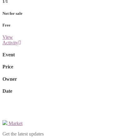
1/1
Not for sale
Free
View
Activity
Event
Price
Owner
Date
Market
Get the latest updates