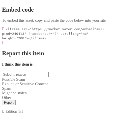
Embed code
To embed this asset, copy and paste the code below into your site
<iframe src="https://market.vatom.com/embeditem/?
prod=240413" frameborder="0" scrolling="no"
height="200"></iframe>
Report this item
I think this item is...
Possible Scam
Explicit or Sensitive Content
Spam
Might be stolen
Other
Report
Edition
1/1