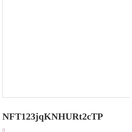
NFT123jqKNHURt2cTP