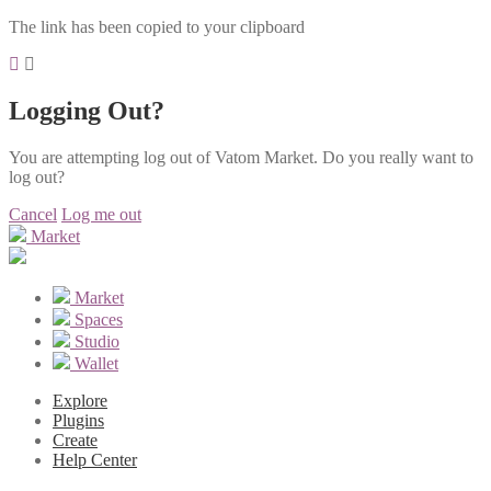
The link has been copied to your clipboard
Logging Out?
You are attempting log out of Vatom Market. Do you really want to
log out?
Cancel
Log me out
Market
Market
Spaces
Studio
Wallet
Explore
Plugins
Create
Help Center