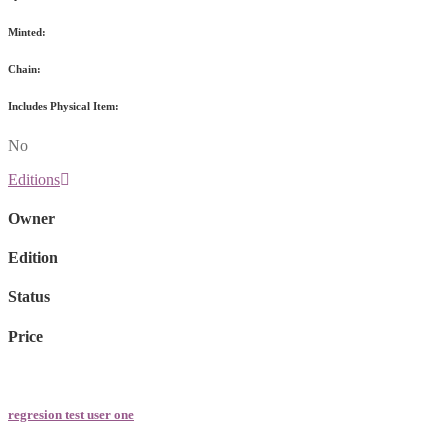
Minted:
Chain:
Includes Physical Item:
No
Editions
Owner
Edition
Status
Price
regresion test user one