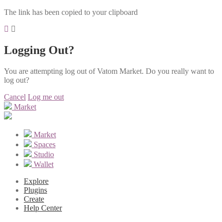
The link has been copied to your clipboard
Logging Out?
You are attempting log out of Vatom Market. Do you really want to
log out?
Cancel
Log me out
Market
Market
Spaces
Studio
Wallet
Explore
Plugins
Create
Help Center