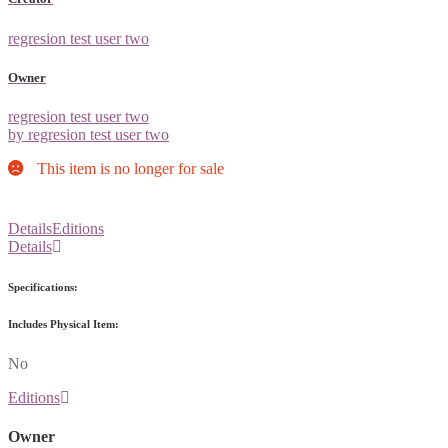
regresion test user two
Owner
regresion test user two
by regresion test user two
This item is no longer for sale
Details
Editions
Details
Specifications:
Includes Physical Item:
No
Editions
Owner