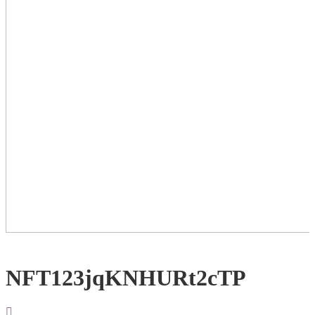
NFT123jqKNHURt2cTP