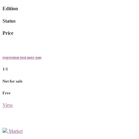
Edition
Status
Price
regresion test user one
1/1
Not for sale
Free
View
Market