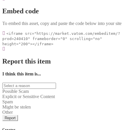
Embed code
To embed this asset, copy and paste the code below into your site
<iframe src="https://market.vatom.com/embeditem/?
prod=240410" frameborder="0" scrolling="no"
height="200"></iframe>
Report this item
I think this item is...
Possible Scam
Explicit or Sensitive Content
Spam
Might be stolen
Other
Report
Creator