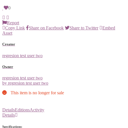
0
Report
Copy Link
Share on Facebook
Share to Twitter
Embed
Asset
Creator
regresion test user two
Owner
regresion test user two
by regresion test user two
This item is no longer for sale
Details
Editions
Activity
Details
Specifications: