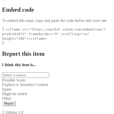
Embed code
To embed this asset, copy and paste the code below into your site
<iframe src="https://market.vatom.com/embeditem/?
prod=242073" frameborder="0" scrolling="no"
height="200"></iframe>
Report this item
I think this item is...
Possible Scam
Explicit or Sensitive Content
Spam
Might be stolen
Other
Report
Edition
1/2