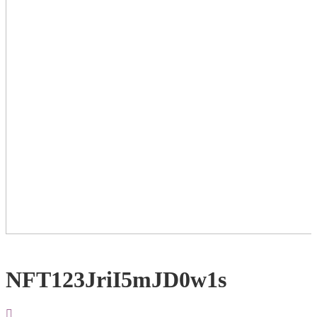
NFT123JriI5mJD0w1s