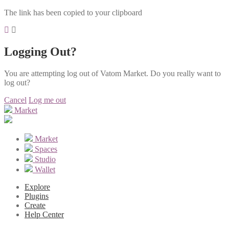
The link has been copied to your clipboard
Logging Out?
You are attempting log out of Vatom Market. Do you really want to
log out?
Cancel
Log me out
Market
Market
Spaces
Studio
Wallet
Explore
Plugins
Create
Help Center