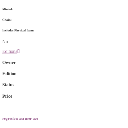
Minted:
Chain:
Includes Physical Item:
No
Editions
Owner
Edition
Status
Price
regresion test user two