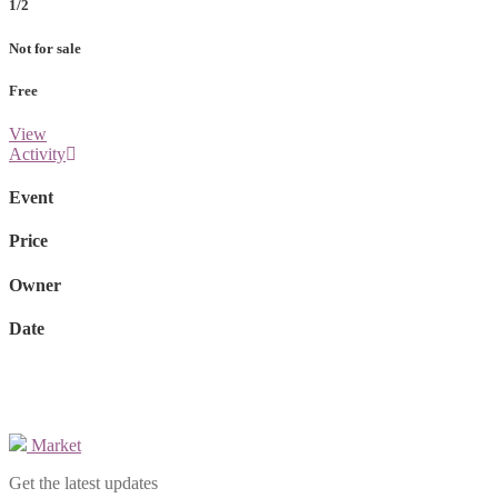
1/2
Not for sale
Free
View
Activity
Event
Price
Owner
Date
Market
Get the latest updates