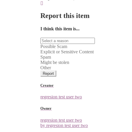
Report this item
I think this item is...
Possible Scam
Explicit or Sensitive Content
Spam
Might be stolen
Other
Report
Creator
regresion test user two
Owner
regresion test user two
by regresion test user two