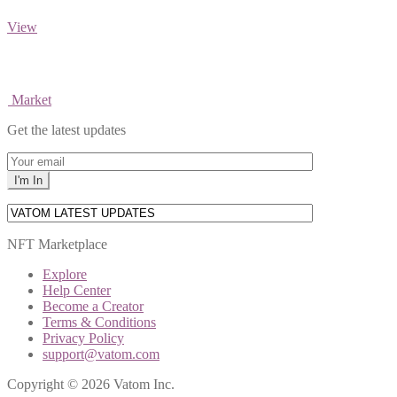
View
Market
Get the latest updates
NFT Marketplace
Explore
Help Center
Become a Creator
Terms & Conditions
Privacy Policy
support@vatom.com
Copyright © 2026 Vatom Inc.