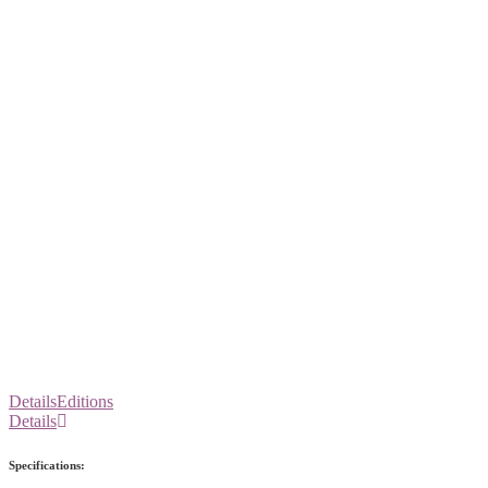
Details
Editions
Details
Specifications: