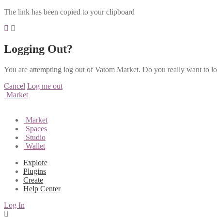
The link has been copied to your clipboard
Logging Out?
You are attempting log out of Vatom Market. Do you really want to l
Cancel
Log me out
Market
Market
Spaces
Studio
Wallet
Explore
Plugins
Create
Help Center
Log In