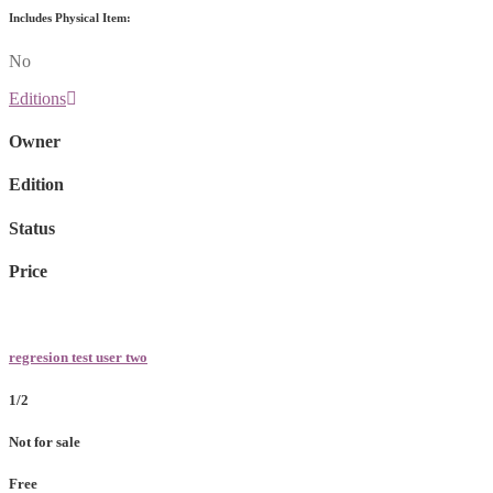
Includes Physical Item:
No
Editions
Owner
Edition
Status
Price
regresion test user two
1/2
Not for sale
Free