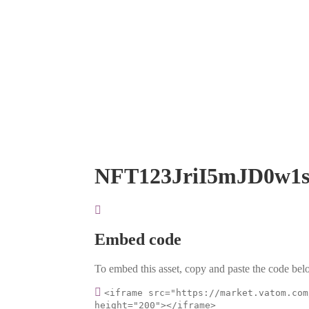
NFT123JriI5mJD0w1
Embed code
To embed this asset, copy and paste the code belo
<iframe src="https://market.vatom.com
height="200"></iframe>