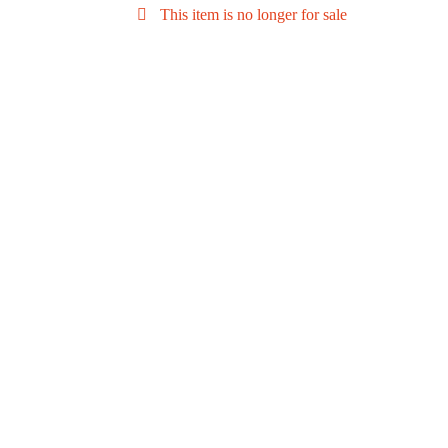
This item is no longer for sale