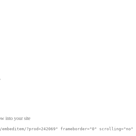
s
w into your site
/embeditem/?prod=242069" frameborder="0" scrolling="no"