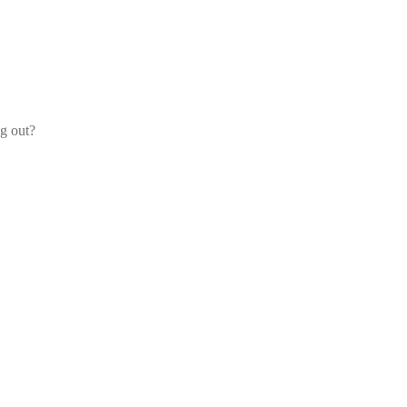
og out?