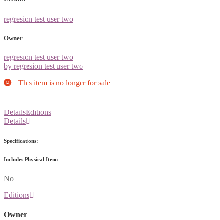
regresion test user two
Owner
regresion test user two
by regresion test user two
This item is no longer for sale
Details
Editions
Details
Specifications:
Includes Physical Item:
No
Editions
Owner