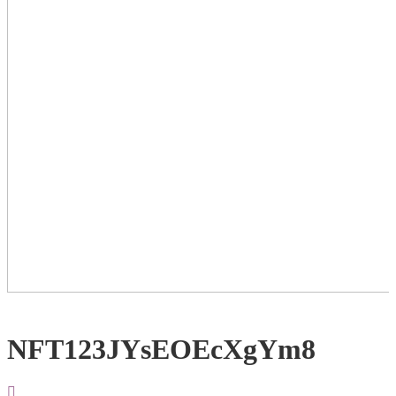
NFT123JYsEOEcXgYm8