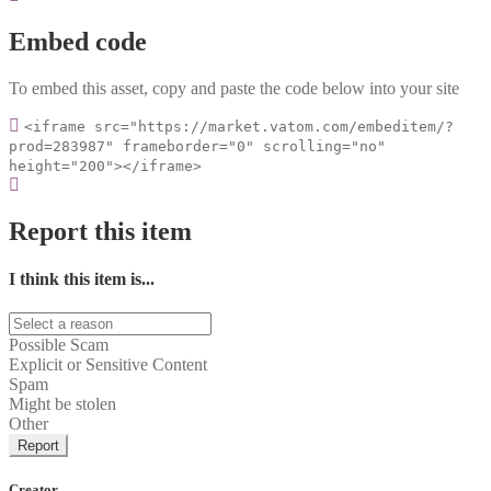
Embed code
To embed this asset, copy and paste the code below into your site
<iframe src="https://market.vatom.com/embeditem/?
prod=283987" frameborder="0" scrolling="no"
height="200"></iframe>
Report this item
I think this item is...
Possible Scam
Explicit or Sensitive Content
Spam
Might be stolen
Other
Report
Creator