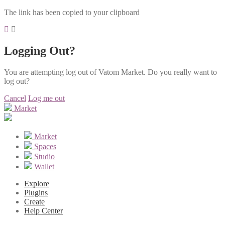
The link has been copied to your clipboard
Logging Out?
You are attempting log out of Vatom Market. Do you really want to
log out?
Cancel
Log me out
Market
Market
Spaces
Studio
Wallet
Explore
Plugins
Create
Help Center