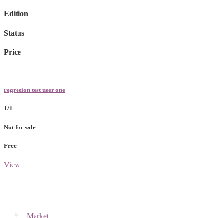
Edition
Status
Price
regresion test user one
1/1
Not for sale
Free
View
Market