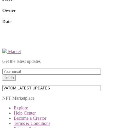
Owner
Date
Market
Get the latest updates
NFT Marketplace
Explore
Help Center
Become a Creator
Terms & Conditions