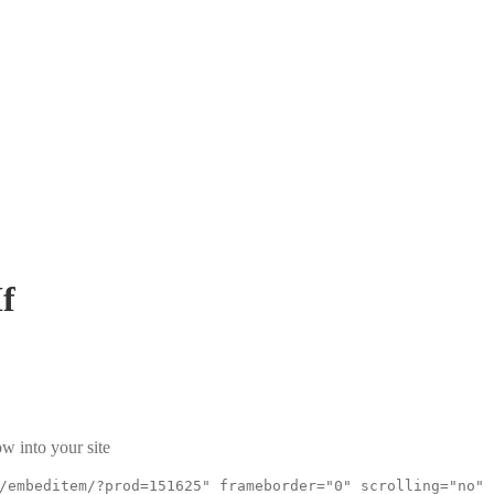
f
w into your site
/embeditem/?prod=151625" frameborder="0" scrolling="no"