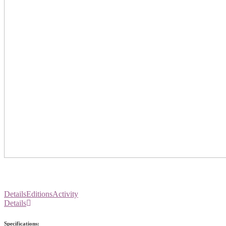
Details
Editions
Activity
Details
Specifications: