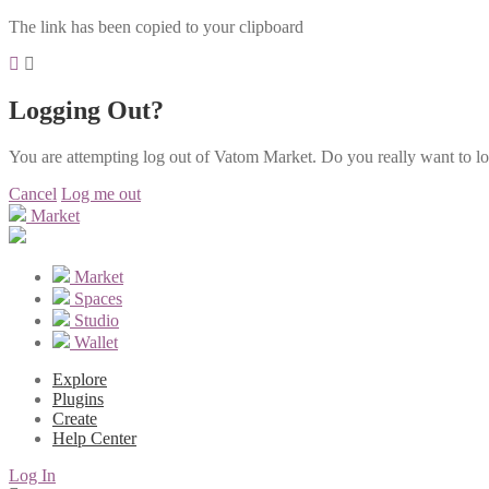
The link has been copied to your clipboard
Logging Out?
You are attempting log out of Vatom Market. Do you really want to l
Cancel
Log me out
Market
Market
Spaces
Studio
Wallet
Explore
Plugins
Create
Help Center
Log In