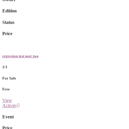
Edition
Status
Price
regresion test user two
1/1
For Sale
Free
View
Activity
Event
Price