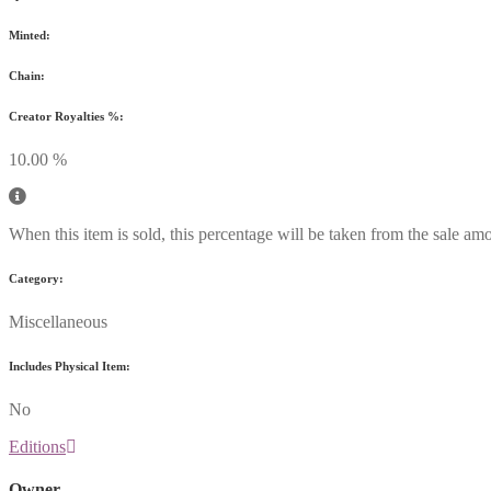
Minted:
Chain:
Creator Royalties %:
10.00 %
When this item is sold, this percentage will be taken from the sale amo
Category:
Miscellaneous
Includes Physical Item:
No
Editions
Owner