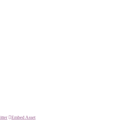
itter
Embed Asset