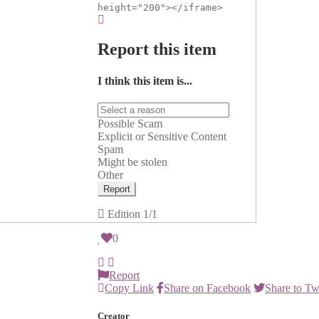
height="200"></iframe>
Report this item
I think this item is...
Possible Scam
Explicit or Sensitive Content
Spam
Might be stolen
Other
Report
Edition
1/1
0
Report
Copy Link
Share on Facebook
Share to Tw
Creator