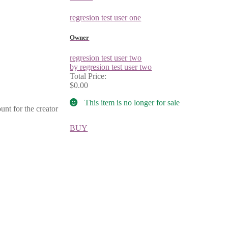
regresion test user one
Owner
regresion test user two
by regresion test user two
Total Price:
$0.00
This item is no longer for sale
unt for the creator
BUY