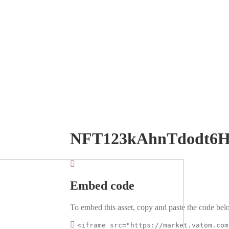
NFT123kAhnTdodt6H
Embed code
To embed this asset, copy and paste the code belo
<iframe src="https://market.vatom.com