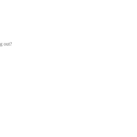
og out?