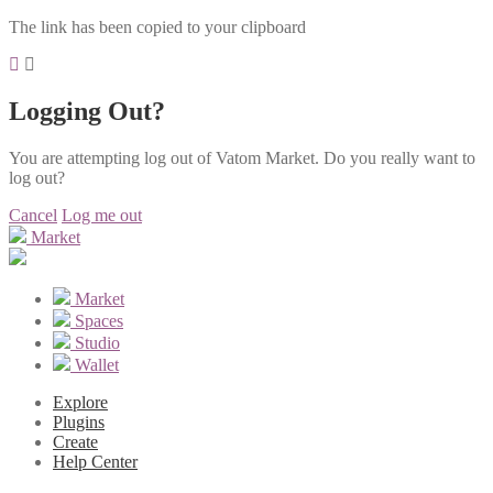
The link has been copied to your clipboard
Logging Out?
You are attempting log out of Vatom Market. Do you really want to
log out?
Cancel
Log me out
Market
Market
Spaces
Studio
Wallet
Explore
Plugins
Create
Help Center