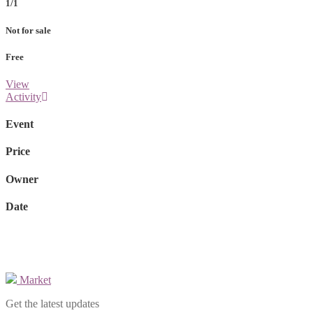
1/1
Not for sale
Free
View
Activity
Event
Price
Owner
Date
Market
Get the latest updates