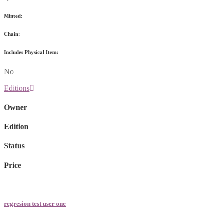
Minted:
Chain:
Includes Physical Item:
No
Editions
Owner
Edition
Status
Price
regresion test user one