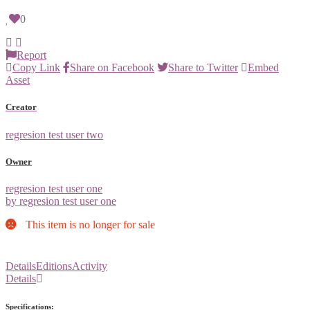
0
Report
Copy Link
Share on Facebook
Share to Twitter
Embed
Asset
Creator
regresion test user two
Owner
regresion test user one
by regresion test user one
This item is no longer for sale
Details
Editions
Activity
Details
Specifications: