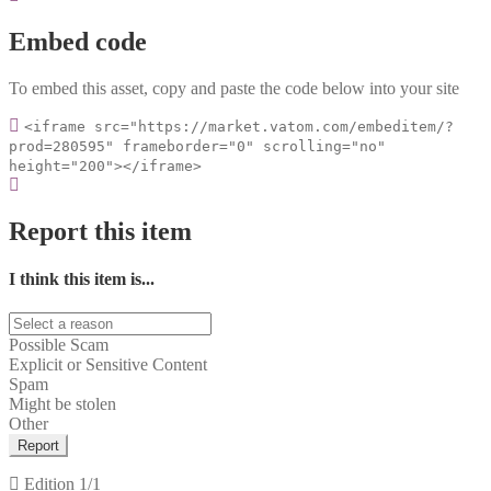
Embed code
To embed this asset, copy and paste the code below into your site
<iframe src="https://market.vatom.com/embeditem/?
prod=280595" frameborder="0" scrolling="no"
height="200"></iframe>
Report this item
I think this item is...
Possible Scam
Explicit or Sensitive Content
Spam
Might be stolen
Other
Report
Edition
1/1