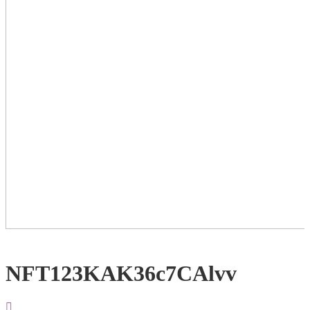
NFT123KAK36c7CAlvv