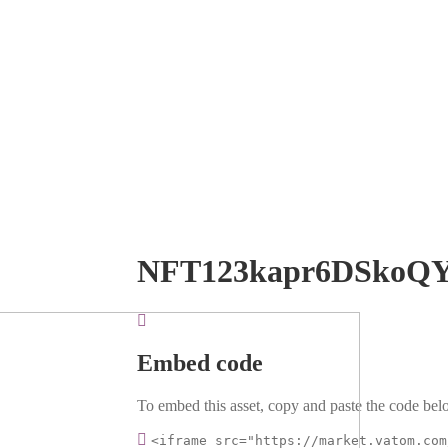
NFT123kapr6DSkoQ
Embed code
To embed this asset, copy and paste the code belo
<iframe src="https://market.vatom.com