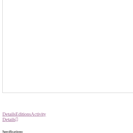
Details
Editions
Activity
Details
Specifications: