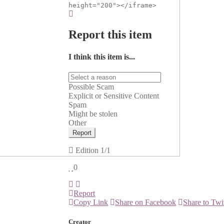
height="200"></iframe>
Report this item
I think this item is...
Possible Scam
Explicit or Sensitive Content
Spam
Might be stolen
Other
Report
Edition
1/1
0
Report
Copy Link
Share on Facebook
Share to Twi
Creator