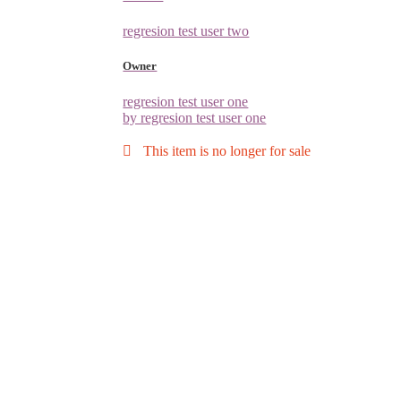
regresion test user two
Owner
regresion test user one
by regresion test user one
This item is no longer for sale