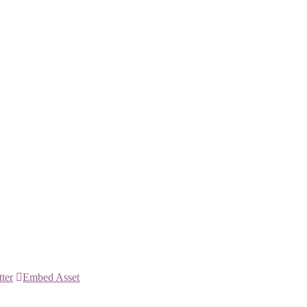
tter
Embed Asset