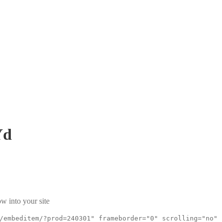
Yd
w into your site
/embeditem/?prod=240301" frameborder="0" scrolling="no"