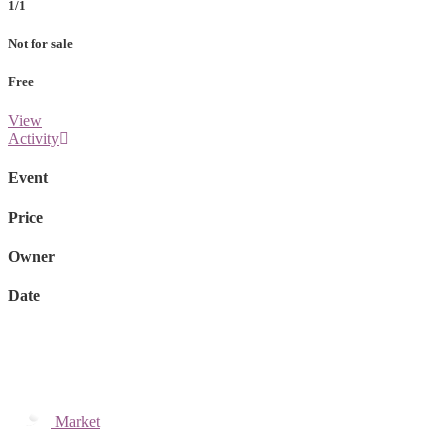
1/1
Not for sale
Free
View
Activity
Event
Price
Owner
Date
Market