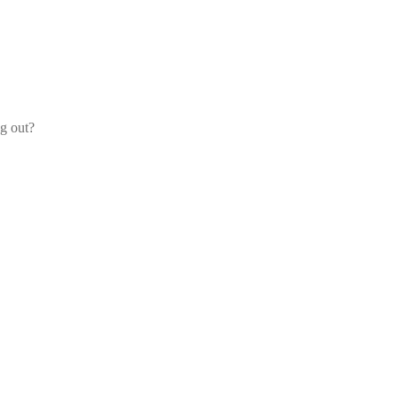
og out?