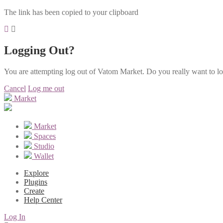
The link has been copied to your clipboard
Logging Out?
You are attempting log out of Vatom Market. Do you really want to l
Cancel
Log me out
Market
Market
Spaces
Studio
Wallet
Explore
Plugins
Create
Help Center
Log In