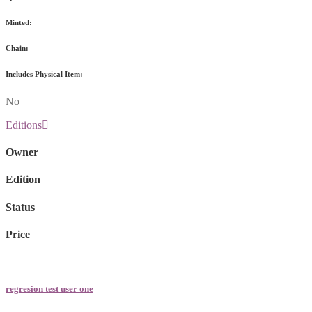
Minted:
Chain:
Includes Physical Item:
No
Editions
Owner
Edition
Status
Price
regresion test user one