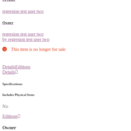
regresion test user two
Owner
regresion test user two
by regresion test user two
This item is no longer for sale
Details
Editions
Details
Specifications:
Includes Physical Item:
No
Editions
Owner