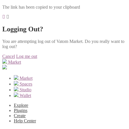
The link has been copied to your clipboard
Logging Out?
You are attempting log out of Vatom Market. Do you really want to
log out?
Cancel
Log me out
Market
Market
Spaces
Studio
Wallet
Explore
Plugins
Create
Help Center