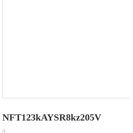
NFT123kAYSR8kz205V