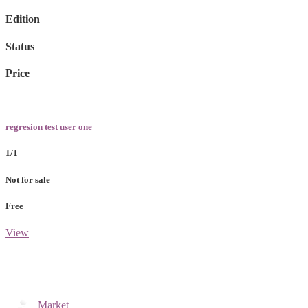
Edition
Status
Price
regresion test user one
1/1
Not for sale
Free
View
Market