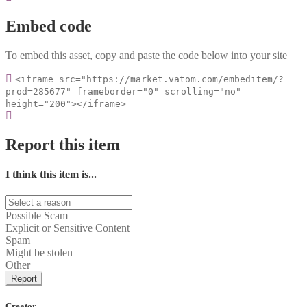
Embed code
To embed this asset, copy and paste the code below into your site
<iframe src="https://market.vatom.com/embeditem/?
prod=285677" frameborder="0" scrolling="no"
height="200"></iframe>
Report this item
I think this item is...
Possible Scam
Explicit or Sensitive Content
Spam
Might be stolen
Other
Report
Creator