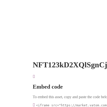
NFT123kD2XQlSgnC
Embed code
To embed this asset, copy and paste the code belo
<iframe src="https://market.vatom.com