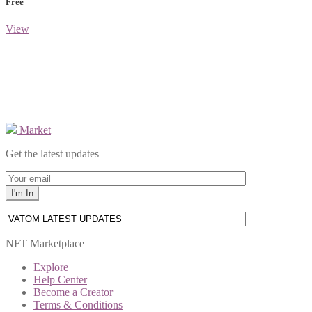
Free
View
Market
Get the latest updates
NFT Marketplace
Explore
Help Center
Become a Creator
Terms & Conditions