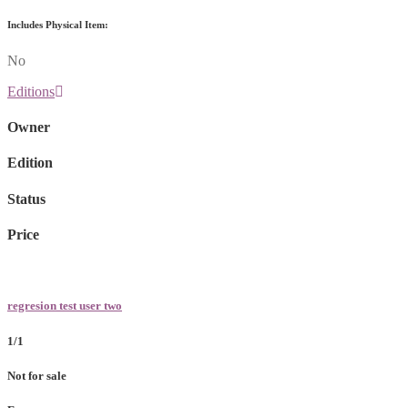
Includes Physical Item:
No
Editions
Owner
Edition
Status
Price
regresion test user two
1/1
Not for sale