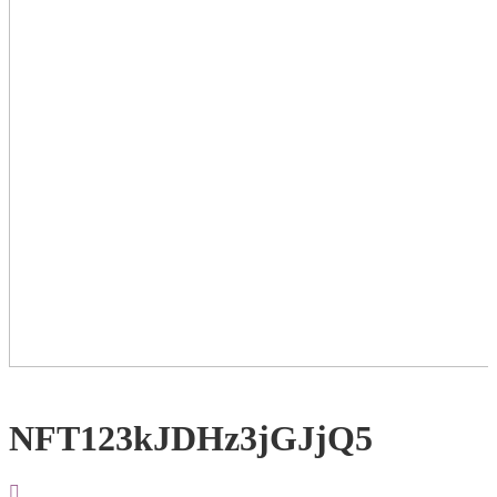
NFT123kJDHz3jGJjQ5