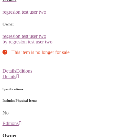
regresion test user two
Owner
regresion test user two
by regresion test user two
This item is no longer for sale
Details
Editions
Details
Specifications:
Includes Physical Item:
No
Editions
Owner