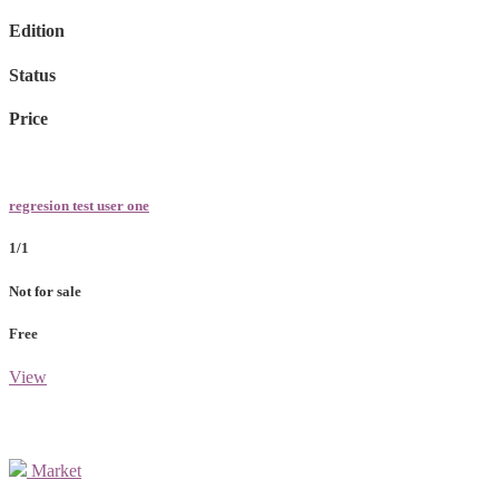
Edition
Status
Price
regresion test user one
1/1
Not for sale
Free
View
Market