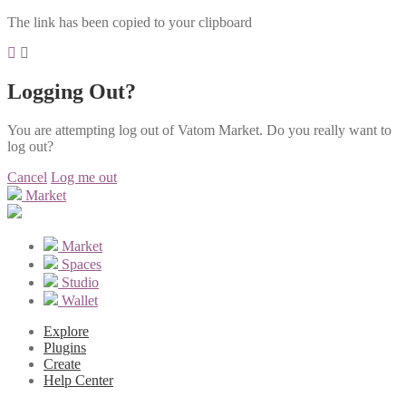
The link has been copied to your clipboard
Logging Out?
You are attempting log out of Vatom Market. Do you really want to
log out?
Cancel
Log me out
Market
Market
Spaces
Studio
Wallet
Explore
Plugins
Create
Help Center