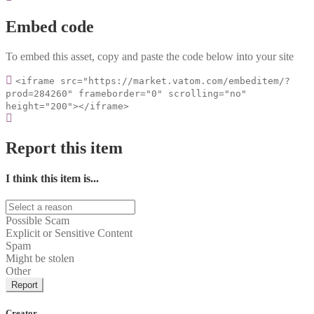
Embed code
To embed this asset, copy and paste the code below into your site
<iframe src="https://market.vatom.com/embeditem/?
prod=284260" frameborder="0" scrolling="no"
height="200"></iframe>
Report this item
I think this item is...
Possible Scam
Explicit or Sensitive Content
Spam
Might be stolen
Other
Report
Creator