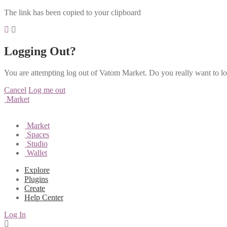
The link has been copied to your clipboard
Logging Out?
You are attempting log out of Vatom Market. Do you really want to l
Cancel
Log me out
Market
Market
Spaces
Studio
Wallet
Explore
Plugins
Create
Help Center
Log In