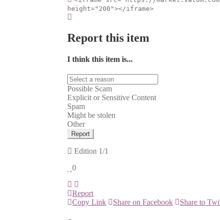
height="200"></iframe>
Report this item
I think this item is...
Possible Scam
Explicit or Sensitive Content
Spam
Might be stolen
Other
Report
Edition
1/1
0
Report
Copy Link
Share on Facebook
Share to Twi