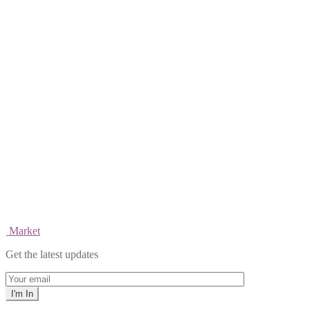
Market
Get the latest updates