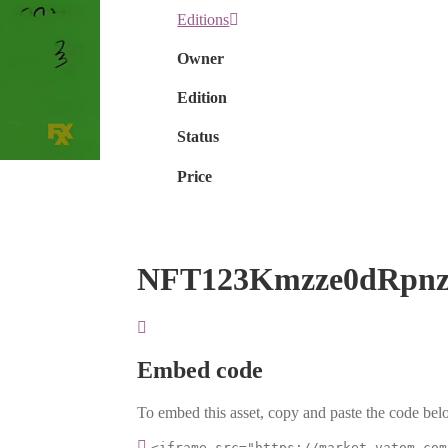
Editions
Owner
Edition
Status
Price
NFT123Kmzze0dRpnz
Embed code
To embed this asset, copy and paste the code belo
<iframe src="https://market.vatom.com