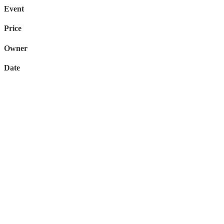
Event
Price
Owner
Date