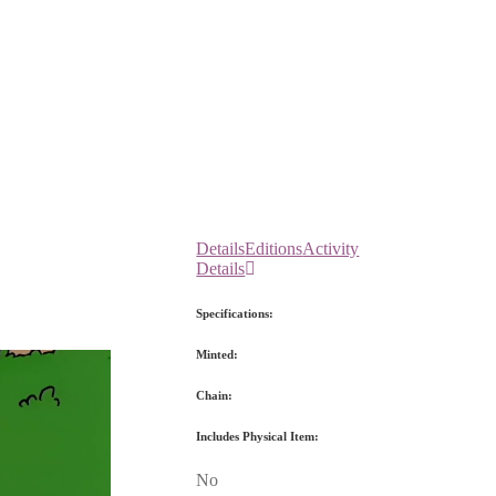
Details
Editions
Activity
Details
Specifications:
Minted:
Chain:
Includes Physical Item:
No