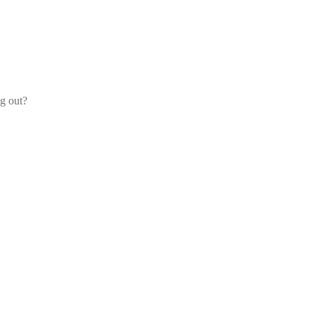
og out?