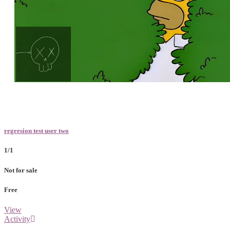
Loaded
:
Unmute
100.00%
regresion test user two
1/1
Not for sale
Free
View
Activity