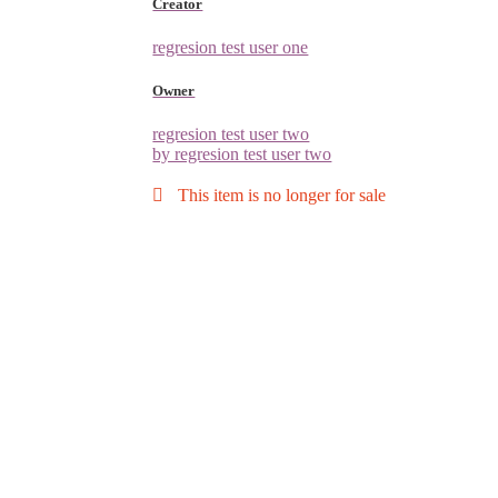
Creator
regresion test user one
Owner
regresion test user two
by regresion test user two
This item is no longer for sale