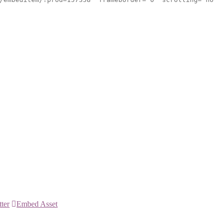
tter
Embed Asset