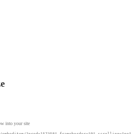
e
w into your site
/embeditem/?prod=157358" frameborder="0" scrolling="no"