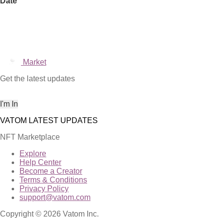
Date
Market
Get the latest updates
NFT Marketplace
Explore
Help Center
Become a Creator
Terms & Conditions
Privacy Policy
support@vatom.com
Copyright © 2026 Vatom Inc.