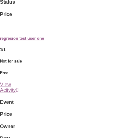
Status
Price
regresion test user one
1/1
Not for sale
Free
View
Activity
Event
Price
Owner