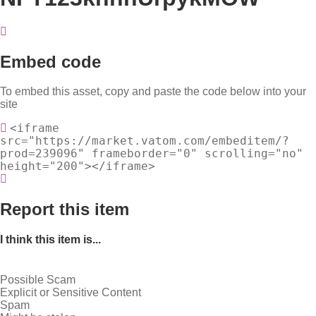
Embed code
To embed this asset, copy and paste the code below into your
site
<iframe
src="https://market.vatom.com/embeditem/?
prod=239096" frameborder="0" scrolling="no"
height="200"></iframe>
Report this item
I think this item is...
Possible Scam
Explicit or Sensitive Content
Spam