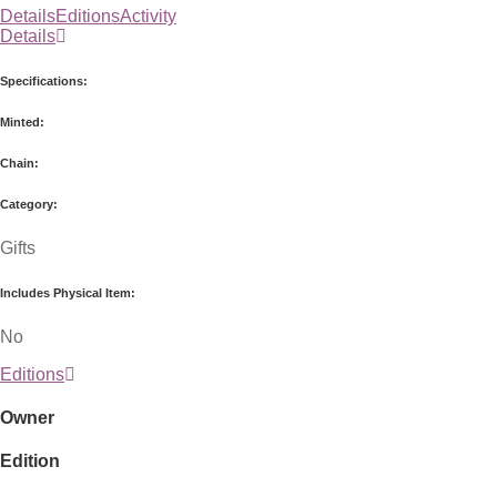
Details
Editions
Activity
Details
Specifications:
Minted:
Chain:
Category:
Gifts
Includes Physical Item:
No
Editions
Owner
Edition