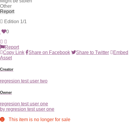
Might be stolen
Other
Report
Edition
1/1
0
Report
Copy Link
Share on Facebook
Share to Twitter
Embed
Asset
Creator
regresion test user two
Owner
regresion test user one
by regresion test user one
This item is no longer for sale