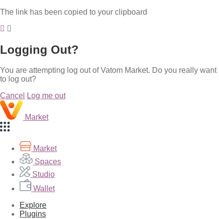
The link has been copied to your clipboard
Logging Out?
You are attempting log out of Vatom Market. Do you really want
to log out?
Cancel
Log me out
Market
Market
Spaces
Studio
Wallet
Explore
Plugins