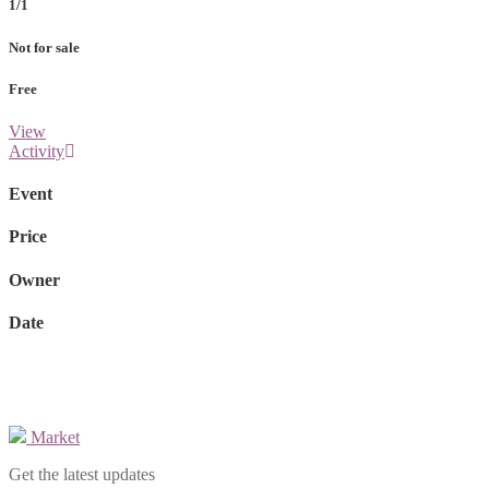
1/1
Not for sale
Free
View
Activity
Event
Price
Owner
Date
Market
Get the latest updates