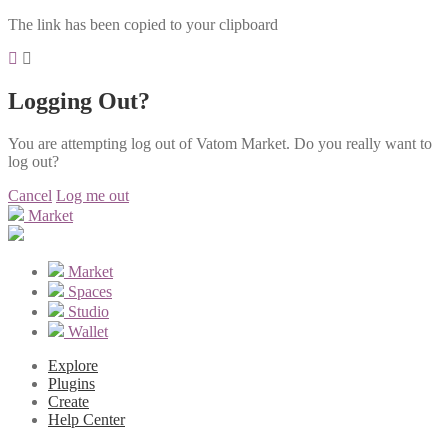
The link has been copied to your clipboard
Logging Out?
You are attempting log out of Vatom Market. Do you really want to
log out?
Cancel
Log me out
Market
Market
Spaces
Studio
Wallet
Explore
Plugins
Create
Help Center