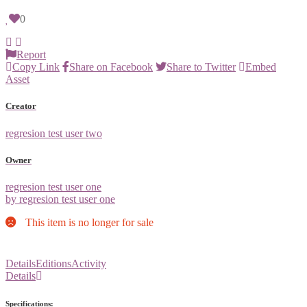
0
Report
Copy Link
Share on Facebook
Share to Twitter
Embed
Asset
Creator
regresion test user two
Owner
regresion test user one
by regresion test user one
This item is no longer for sale
Details
Editions
Activity
Details
Specifications: