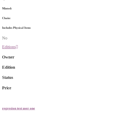
Minted:
Chain:
Includes Physical Item:
No
Editions
Owner
Edition
Status
Price
regresion test user one