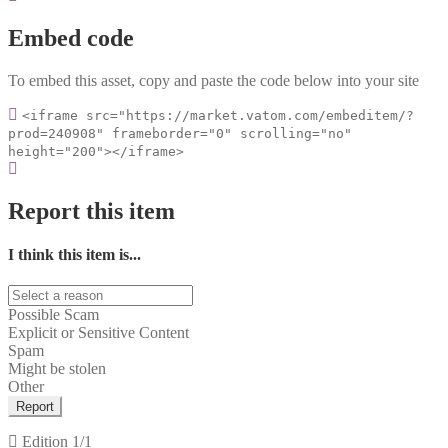
Embed code
To embed this asset, copy and paste the code below into your site
<iframe src="https://market.vatom.com/embeditem/?
prod=240908" frameborder="0" scrolling="no"
height="200"></iframe>
Report this item
I think this item is...
Possible Scam
Explicit or Sensitive Content
Spam
Might be stolen
Other
Report
Edition
1/1