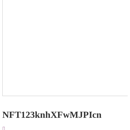
NFT123knhXFwMJPIcn