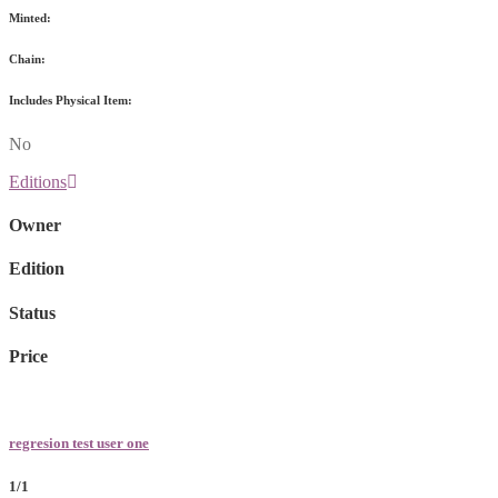
Minted:
Chain:
Includes Physical Item:
No
Editions
Owner
Edition
Status
Price
regresion test user one
1/1