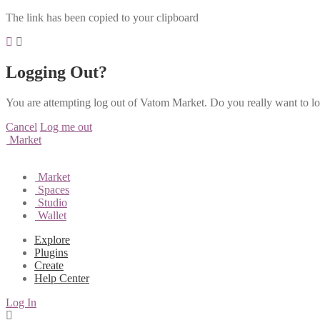
The link has been copied to your clipboard
Logging Out?
You are attempting log out of Vatom Market. Do you really want to l
Cancel
Log me out
Market
Market
Spaces
Studio
Wallet
Explore
Plugins
Create
Help Center
Log In