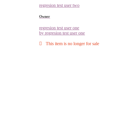
regresion test user two
Owner
regresion test user one
by regresion test user one
This item is no longer for sale