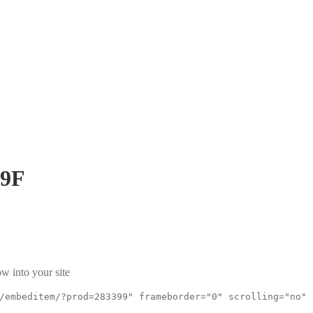
9F
w into your site
/embeditem/?prod=283399" frameborder="0" scrolling="no"