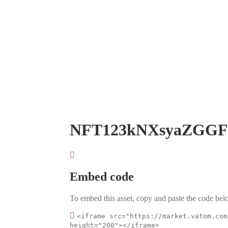
NFT123kNXsyaZGGF
Embed code
To embed this asset, copy and paste the code belo
<iframe src="https://market.vatom.com
height="200"></iframe>