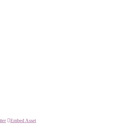
tter
Embed Asset