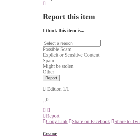
Report this item
I think this item is...
Possible Scam
Explicit or Sensitive Content
Spam
Might be stolen
Other
Report
Edition
1/1
0
Report
Copy Link
Share on Facebook
Share to Twi
Creator