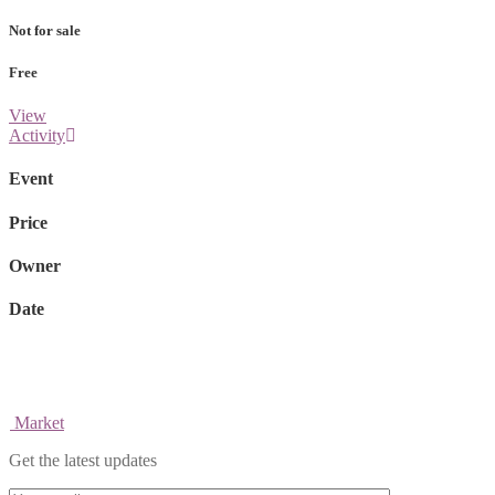
Not for sale
Free
View
Activity
Event
Price
Owner
Date
Market
Get the latest updates