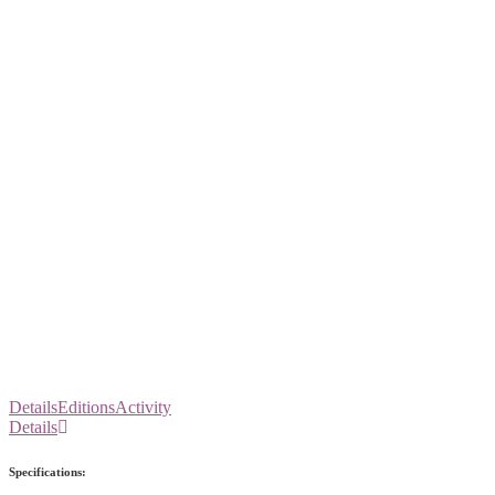
Details
Editions
Activity
Details
Specifications: