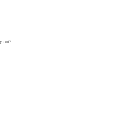
og out?