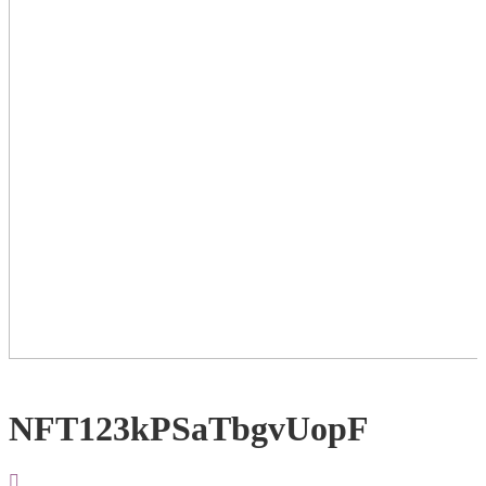
NFT123kPSaTbgvUopF