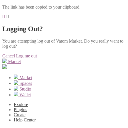
The link has been copied to your clipboard
Logging Out?
You are attempting log out of Vatom Market. Do you really want to
log out?
Cancel
Log me out
Market
Market
Spaces
Studio
Wallet
Explore
Plugins
Create
Help Center