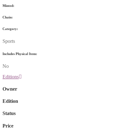
Minted:
Chain:
Category:
Sports
Includes Physical Item:
No
Editions
Owner
Edition
Status
Price