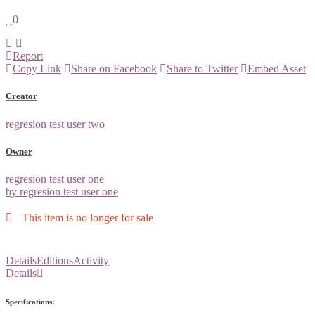
0
Report
Copy Link
Share on Facebook
Share to Twitter
Embed Asset
Creator
regresion test user two
Owner
regresion test user one
by regresion test user one
This item is no longer for sale
Details
Editions
Activity
Details
Specifications: