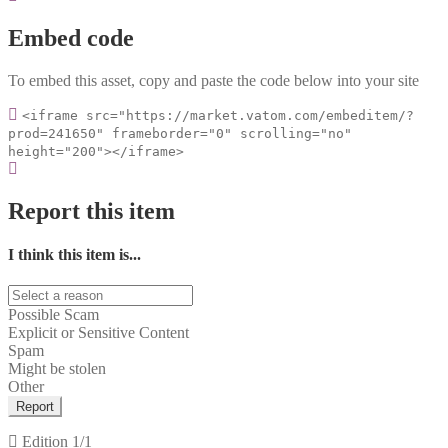
Embed code
To embed this asset, copy and paste the code below into your site
<iframe src="https://market.vatom.com/embeditem/?
prod=241650" frameborder="0" scrolling="no"
height="200"></iframe>
Report this item
I think this item is...
Possible Scam
Explicit or Sensitive Content
Spam
Might be stolen
Other
Report
Edition
1/1