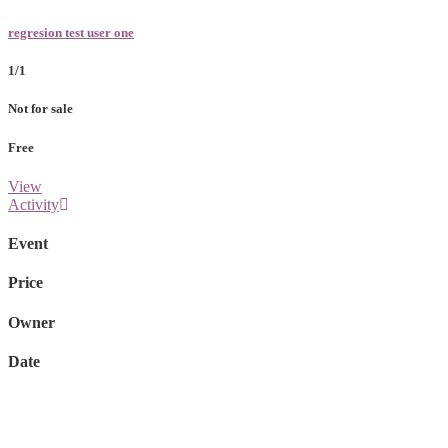
regresion test user one
1/1
Not for sale
Free
View
Activity
Event
Price
Owner
Date