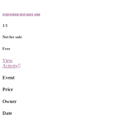
regresion test user one
1/1
Not for sale
Free
View
Activity
Event
Price
Owner
Date