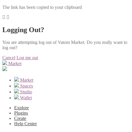
The link has been copied to your clipboard
Logging Out?
You are attempting log out of Vatom Market. Do you really want to
log out?
Cancel
Log me out
Market
Market
Spaces
Studio
Wallet
Explore
Plugins
Create
Help Center