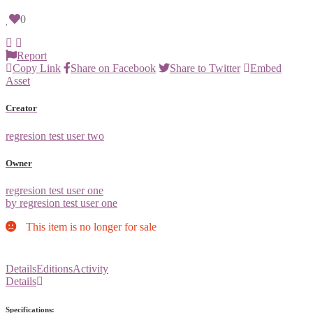
0
Report
Copy Link
Share on Facebook
Share to Twitter
Embed
Asset
Creator
regresion test user two
Owner
regresion test user one
by regresion test user one
This item is no longer for sale
Details
Editions
Activity
Details
Specifications: