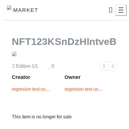
MARKET
NFT123KSnDzHIntveB
Edition
1/1
0
Creator
Owner
regresion test user
regresion test user
two
one
This item is no longer for sale