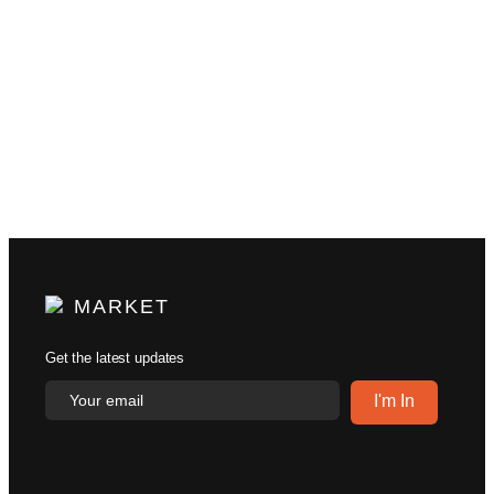
MARKET
Get the latest updates