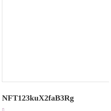
NFT123kuX2faB3Rg