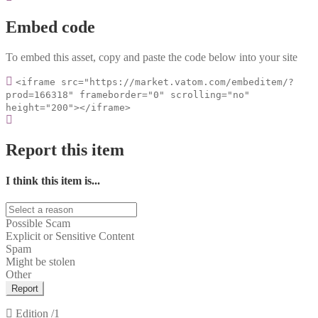
Embed code
To embed this asset, copy and paste the code below into your site
<iframe src="https://market.vatom.com/embeditem/?
prod=166318" frameborder="0" scrolling="no"
height="200"></iframe>
Report this item
I think this item is...
Possible Scam
Explicit or Sensitive Content
Spam
Might be stolen
Other
Report
Edition
/1