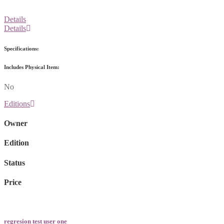
Details
Details
Specifications:
Includes Physical Item:
No
Editions
Owner
Edition
Status
Price
regresion test user one