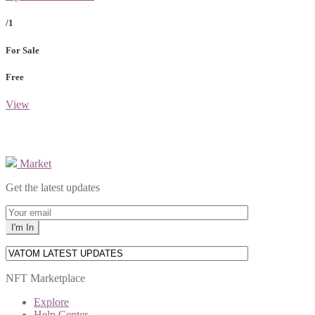
/1
For Sale
Free
View
Market
Get the latest updates
NFT Marketplace
Explore
Help Center