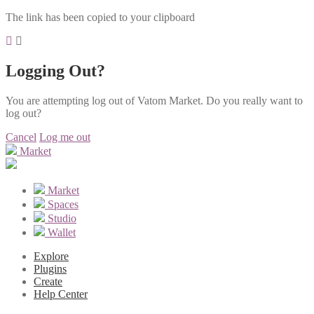
The link has been copied to your clipboard
Logging Out?
You are attempting log out of Vatom Market. Do you really want to
log out?
Cancel
Log me out
Market
Market
Spaces
Studio
Wallet
Explore
Plugins
Create
Help Center