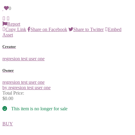
0
Report
Copy Link
Share on Facebook
Share to Twitter
Embed
Asset
Creator
regresion test user one
Owner
regresion test user one
by regresion test user one
Total Price:
$0.00
This item is no longer for sale
BUY