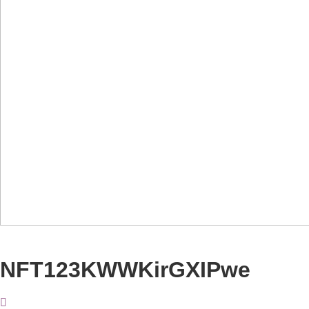
NFT123KWWKirGXIPwe