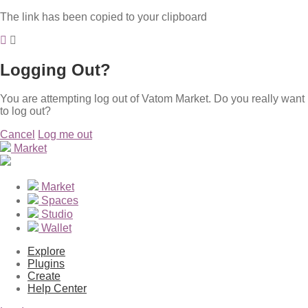
The link has been copied to your clipboard
Logging Out?
You are attempting log out of Vatom Market. Do you really want
to log out?
Cancel
Log me out
Market
Market
Spaces
Studio
Wallet
Explore
Plugins
Create
Help Center