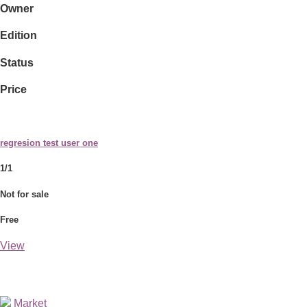
Owner
Edition
Status
Price
regresion test user one
1/1
Not for sale
Free
View
Market