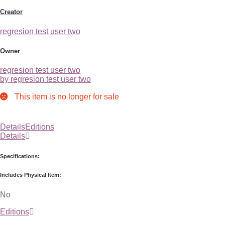
Creator
regresion test user two
Owner
regresion test user two
by regresion test user two
This item is no longer for sale
Details
Editions
Details
Specifications:
Includes Physical Item:
No
Editions