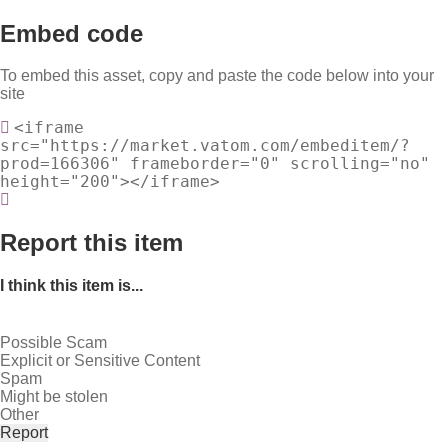
Embed code
To embed this asset, copy and paste the code below into your
site
<iframe
src="https://market.vatom.com/embeditem/?
prod=166306" frameborder="0" scrolling="no"
height="200"></iframe>
Report this item
I think this item is...
Possible Scam
Explicit or Sensitive Content
Spam
Might be stolen
Other
Report